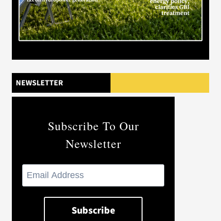
NEWSLETTER
Subscribe To Our
Newsletter