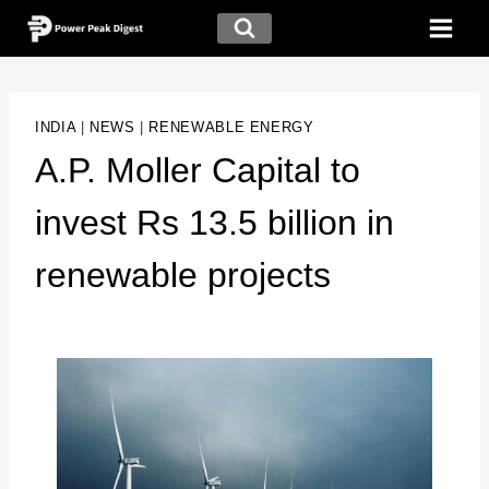
INDIA
|
NEWS
|
RENEWABLE ENERGY
A.P. Moller Capital to
invest Rs 13.5 billion in
renewable projects