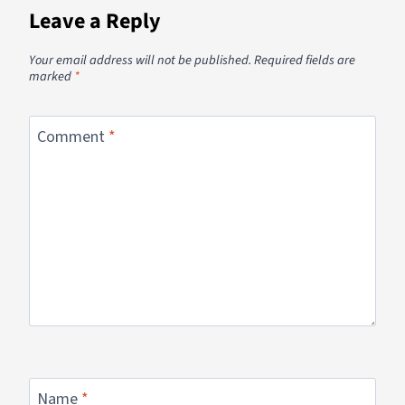
Leave a Reply
Your email address will not be published.
Required fields are
marked
*
Comment
*
Name
*