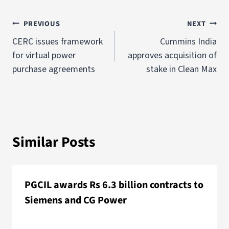
PREVIOUS
NEXT
CERC issues framework
Cummins India
for virtual power
approves acquisition of
purchase agreements
stake in Clean Max
Similar Posts
PGCIL awards Rs 6.3 billion contracts to
Siemens and CG Power