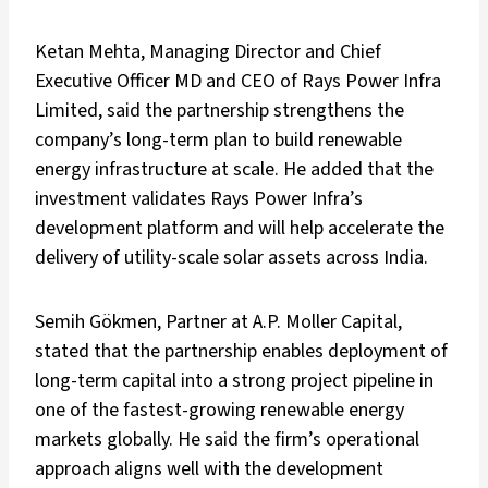
Ketan Mehta, Managing Director and Chief
Executive Officer MD and CEO of Rays Power Infra
Limited, said the partnership strengthens the
company’s long-term plan to build renewable
energy infrastructure at scale. He added that the
investment validates Rays Power Infra’s
development platform and will help accelerate the
delivery of utility-scale solar assets across India.
Semih Gökmen, Partner at A.P. Moller Capital,
stated that the partnership enables deployment of
long-term capital into a strong project pipeline in
one of the fastest-growing renewable energy
markets globally. He said the firm’s operational
approach aligns well with the development