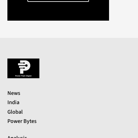
News
India
Global
Power Bytes