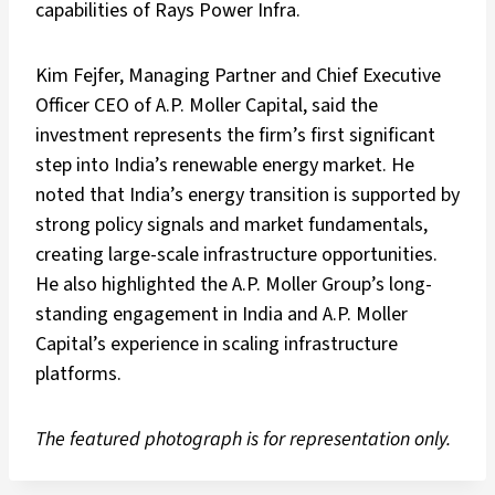
capabilities of Rays Power Infra.
Kim Fejfer, Managing Partner and Chief Executive
Officer CEO of A.P. Moller Capital, said the
investment represents the firm’s first significant
step into India’s renewable energy market. He
noted that India’s energy transition is supported by
strong policy signals and market fundamentals,
creating large-scale infrastructure opportunities.
He also highlighted the A.P. Moller Group’s long-
standing engagement in India and A.P. Moller
Capital’s experience in scaling infrastructure
platforms.
The featured photograph is for representation only.