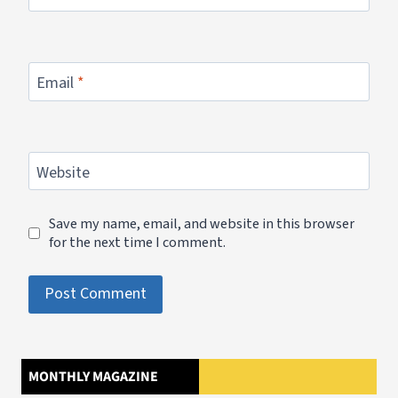
Email
*
Website
Save my name, email, and website in this browser
for the next time I comment.
MONTHLY MAGAZINE