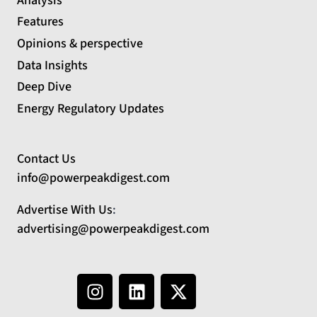
Analysis
Features
Opinions & perspective
Data Insights
Deep Dive
Energy Regulatory Updates
Contact Us
info@powerpeakdigest.com
Advertise With Us
:
advertising@powerpeakdigest.com