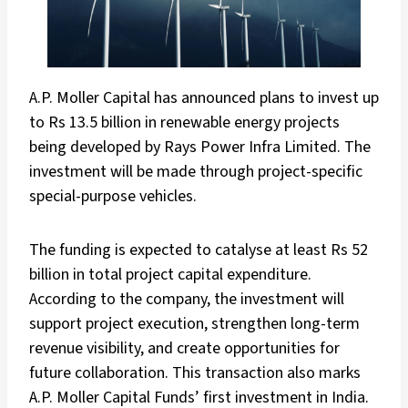
A.P. Moller Capital has announced plans to invest up
to Rs 13.5 billion in renewable energy projects
being developed by Rays Power Infra Limited. The
investment will be made through project-specific
special-purpose vehicles.
The funding is expected to catalyse at least Rs 52
billion in total project capital expenditure.
According to the company, the investment will
support project execution, strengthen long-term
revenue visibility, and create opportunities for
future collaboration. This transaction also marks
A.P. Moller Capital Funds’ first investment in India.