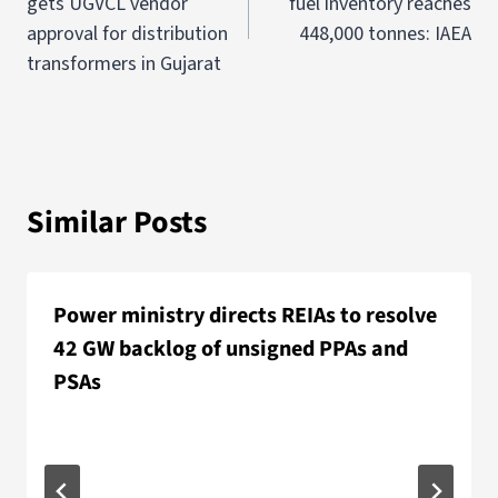
gets UGVCL vendor
fuel inventory reaches
approval for distribution
448,000 tonnes: IAEA
transformers in Gujarat
Similar Posts
Power ministry directs REIAs to resolve
42 GW backlog of unsigned PPAs and
PSAs