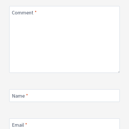
Comment
*
Name
*
Email
*