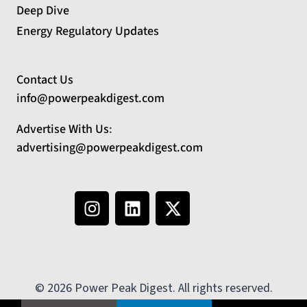
Deep Dive
Energy Regulatory Updates
Contact Us
info@powerpeakdigest.com
Advertise With Us
:
advertising@powerpeakdigest.com
© 2026 Power Peak Digest. All rights reserved.
No country selected