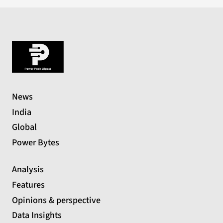
News
India
Global
Power Bytes
Analysis
Features
Opinions & perspective
Data Insights