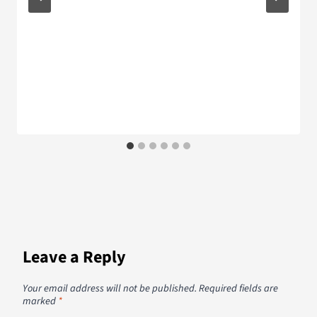
Leave a Reply
Your email address will not be published.
Required fields are
marked
*