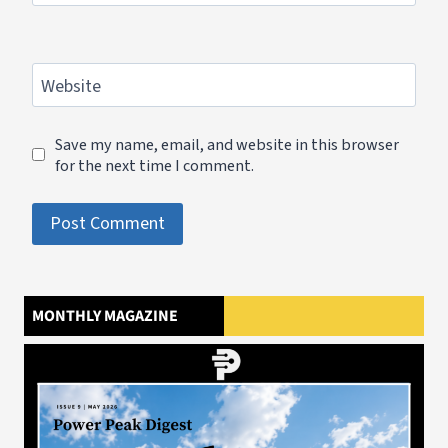
Website
Save my name, email, and website in this browser
for the next time I comment.
MONTHLY MAGAZINE