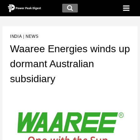
INDIA
|
NEWS
Waaree Energies winds up
dormant Australian
subsidiary