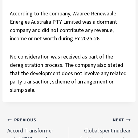
According to the company, Waaree Renewable
Energies Australia PTY Limited was a dormant
company and did not contribute any revenue,
income or net worth during FY 2025-26.
No consideration was received as part of the
deregistration process. The company also stated
that the development does not involve any related
party transaction, scheme of arrangement or
slump sale.
PREVIOUS
NEXT
Accord Transformer
Global spent nuclear