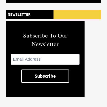
NEWSLETTER
Subscribe To Our
Newsletter