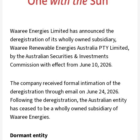
Waaree Energies Limited has announced the
deregistration of its wholly owned subsidiary,
Waaree Renewable Energies Australia PTY Limited,
by the Australian Securities & Investments
Commission with effect from June 10, 2026.
The company received formal intimation of the
deregistration through email on June 24, 2026.
Following the deregistration, the Australian entity
has ceased to be a wholly owned subsidiary of
Waaree Energies.
Dormant entity