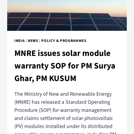
INDIA
|
NEWS
|
POLICY & PROGRAMMES
MNRE issues solar module
warranty SOP for PM Surya
Ghar, PM KUSUM
The Ministry of New and Renewable Energy
(MNRE) has released a Standard Operating
Procedure (SOP) for warranty management
and claims settlement of solar photovoltaic
(PV) modules installed under its distributed