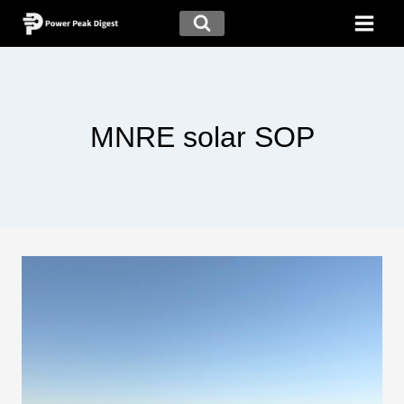
MNRE solar SOP