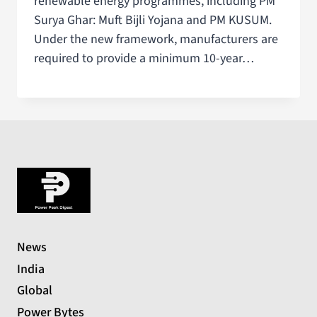
renewable energy programmes, including PM
Surya Ghar: Muft Bijli Yojana and PM KUSUM.
Under the new framework, manufacturers are
required to provide a minimum 10-year…
News
India
Global
Power Bytes