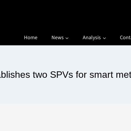
Home
News
Analysis
Cont
blishes two SPVs for smart me