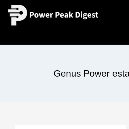
Genus Power esta