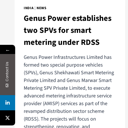
INDIA
|
NEWS
Genus Power establishes
two SPVs for smart
metering under RDSS
←
Genus Power Infrastructures Limited has
formed two special purpose vehicles
Contact Us
(SPVs), Genus Shekhawati Smart Metering
Private Limited and Genus Marwar Smart
Metering SPV Private Limited, to execute
advanced metering infrastructure service
provider (AMISP) services as part of the
revamped distribution sector scheme
(RDSS). The projects will focus on
strengthening, renovating, and