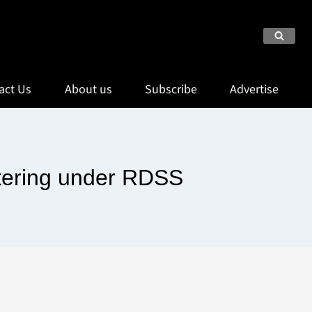
act Us
About us
Subscribe
Advertise
tering under RDSS