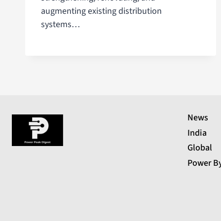
augmenting existing distribution
systems…
News
India
Global
Power B