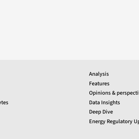
Analysis
Features
Opinions & perspect
ytes
Data Insights
Deep Dive
Energy Regulatory U