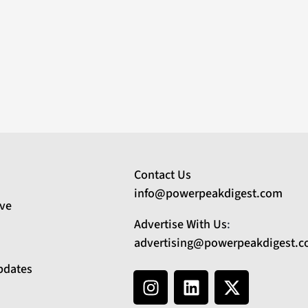
Contact Us
info@powerpeakdigest.com
ive
Advertise With Us
:
advertising@powerpeakdigest.
pdates