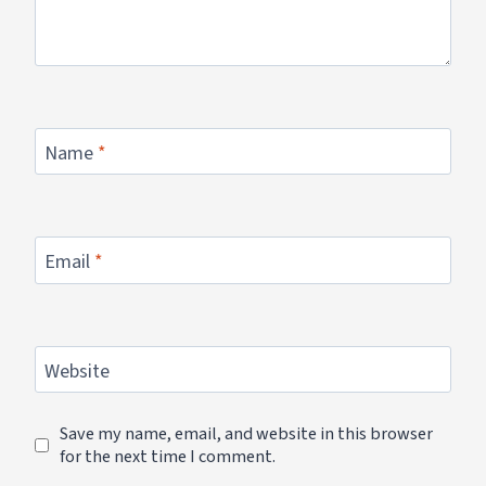
Name
*
Email
*
Website
Save my name, email, and website in this browser
for the next time I comment.