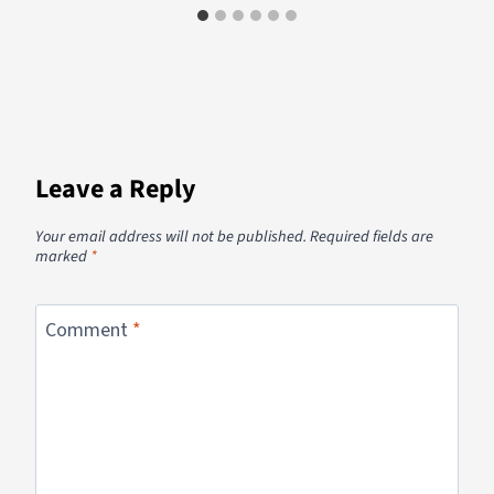
Leave a Reply
Your email address will not be published.
Required fields are
marked
*
Comment
*