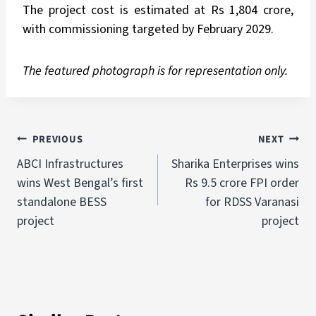
The project cost is estimated at Rs 1,804 crore,
with commissioning targeted by February 2029.
The featured photograph is for representation only.
PREVIOUS
NEXT
ABCI Infrastructures
Sharika Enterprises wins
wins West Bengal’s first
Rs 9.5 crore FPI order
standalone BESS
for RDSS Varanasi
project
project