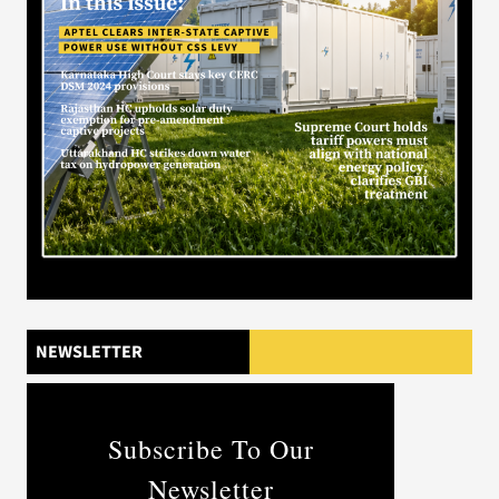
NEWSLETTER
Subscribe To Our
Newsletter