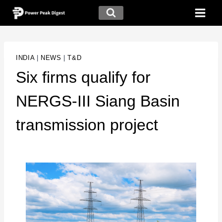
INDIA
|
NEWS
|
T&D
Six firms qualify for
NERGS-III Siang Basin
transmission project