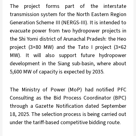
The project forms part of the interstate
transmission system for the North Eastern Region
Generation Scheme III (NERGS-III). It is intended to
evacuate power from two hydropower projects in
the Shi Yomi district of Arunachal Pradesh: the Heo
project (3×80 MW) and the Tato I project (3×62
MW). It will also support future hydropower
development in the Siang sub-basin, where about
5,600 MW of capacity is expected by 2035.
The Ministry of Power (MoP) had notified PFC
Consulting as the Bid Process Coordinator (BPC)
through a Gazette Notification dated September
18, 2025. The selection process is being carried out
under the tariff-based competitive bidding route.