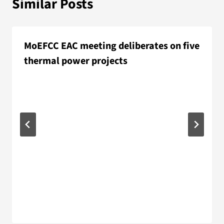
Similar Posts
MoEFCC EAC meeting deliberates on five
thermal power projects