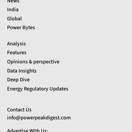
News
India
Global
Power Bytes
Analysis
Features
Opinions & perspective
Data Insights
Deep Dive
Energy Regulatory Updates
Contact Us
info@powerpeakdigest.com
Advertise With Us
: