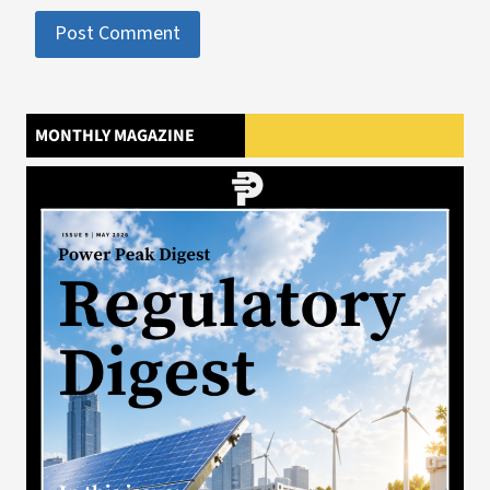
MONTHLY MAGAZINE