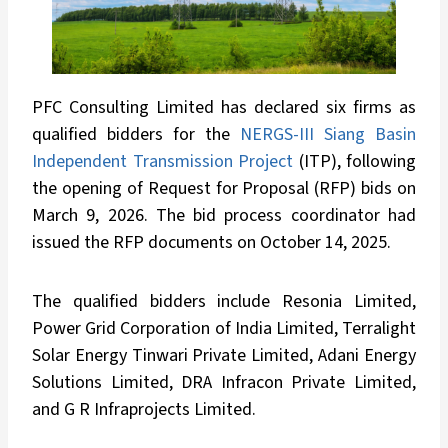
PFC Consulting Limited has declared six firms as
qualified bidders for the
NERGS-III Siang Basin
Independent Transmission Project
(ITP), following
the opening of Request for Proposal (RFP) bids on
March 9, 2026. The bid process coordinator had
issued the RFP documents on October 14, 2025.
The qualified bidders include Resonia Limited,
Power Grid Corporation of India Limited, Terralight
Solar Energy Tinwari Private Limited, Adani Energy
Solutions Limited, DRA Infracon Private Limited,
and G R Infraprojects Limited.