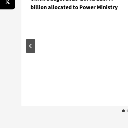
billion allocated to Power Ministry