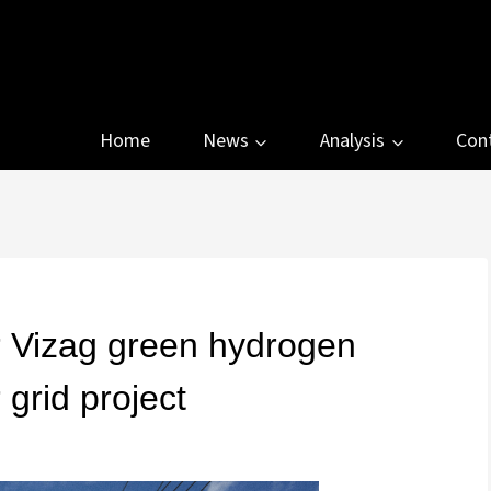
Home
News
Analysis
Con
r Vizag green hydrogen
grid project