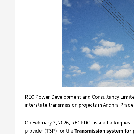
REC Power Development and Consultancy Limited
interstate transmission projects in Andhra Prad
On February 3, 2026, RECPDCL issued a Request f
provider (TSP) for the
Transmission system for