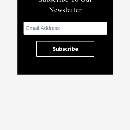
Newsletter