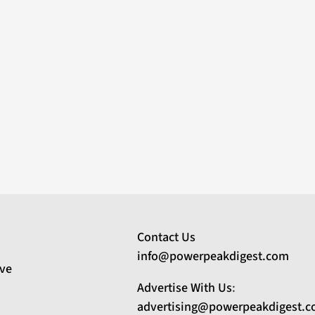
Contact Us
info@powerpeakdigest.com
ive
Advertise With Us
:
advertising@powerpeakdigest.