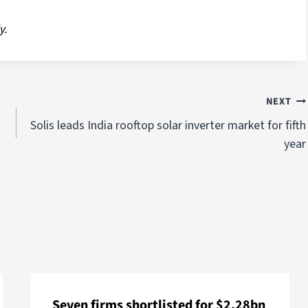
y.
NEXT
Solis leads India rooftop solar inverter market for fifth
year
Seven firms shortlisted for $2.28bn