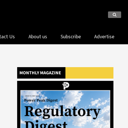
tact Us
About us
Subscribe
Advertise
MONTHLY MAGAZINE