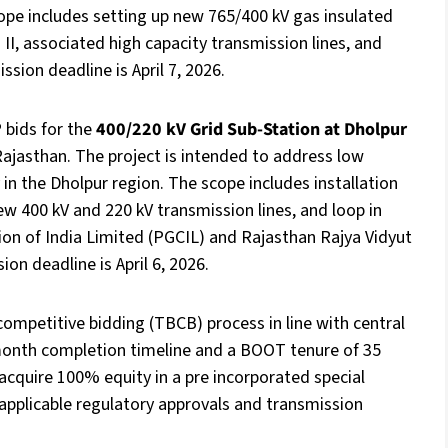
ope includes setting up new 765/400 kV gas insulated
I, associated high capacity transmission lines, and
ion deadline is April 7, 2026.
 bids for the
400/220 kV Grid Sub-Station at Dholpur
Rajasthan. The project is intended to address low
 in the Dholpur region. The scope includes installation
 400 kV and 220 kV transmission lines, and loop in
tion of India Limited (PGCIL) and Rajasthan Rajya Vidyut
n deadline is April 6, 2026.
competitive bidding (TBCB) process in line with central
month completion timeline and a BOOT tenure of 35
 acquire 100% equity in a pre incorporated special
l applicable regulatory approvals and transmission