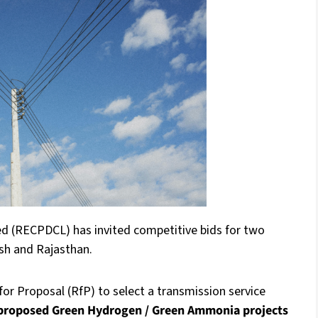
 (RECPDCL) has invited competitive bids for two
esh and Rajasthan.
or Proposal (RfP) to select a transmission service
 proposed Green Hydrogen / Green Ammonia projects