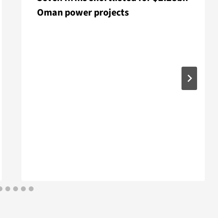
Oman power projects