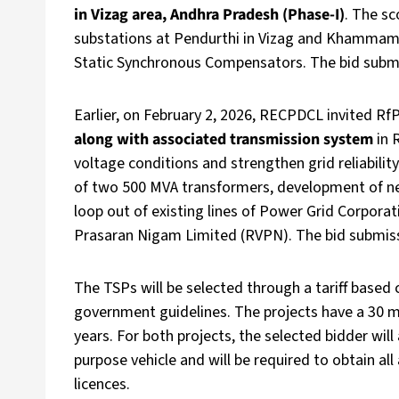
in Vizag area, Andhra Pradesh (Phase-I)
. The sc
substations at Pendurthi in Vizag and Khammam I
Static Synchronous Compensators. The bid submiss
Earlier, on February 2, 2026, RECPDCL invited RfP
along with associated transmission system
in 
voltage conditions and strengthen grid reliability
of two 500 MVA transformers, development of new
loop out of existing lines of Power Grid Corpora
Prasaran Nigam Limited (RVPN). The bid submissio
The TSPs will be selected through a tariff based 
government guidelines. The projects have a 30 
years. For both projects, the selected bidder will
purpose vehicle and will be required to obtain al
licences.