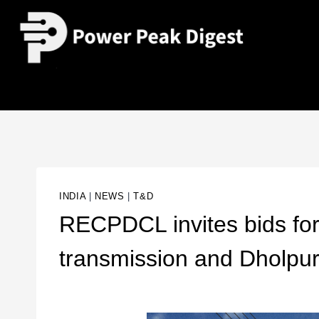
INDIA
|
NEWS
|
T&D
RECPDCL invites bids fo
transmission and Dholpur 