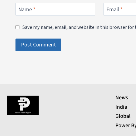
Name
*
Email
*
Save my name, email, and website in this browser for
News
India
Global
Power B