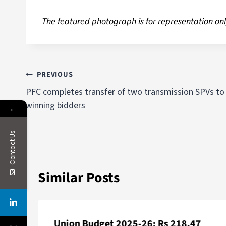
The featured photograph is for representation onl
PREVIOUS
PFC completes transfer of two transmission SPVs to
winning bidders
←
Contact Us
Similar Posts
Union Budget 2025-26: Rs 218.47