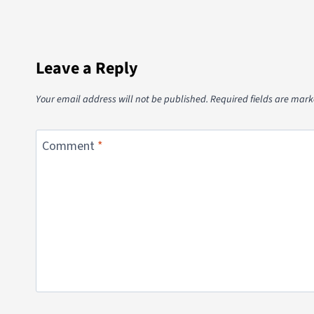
Leave a Reply
Your email address will not be published.
Required fields are mar
Comment
*