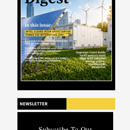
NEWSLETTER
Subscribe To Our