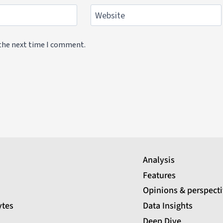
Website
 the next time I comment.
Analysis
Features
Opinions & perspect
ytes
Data Insights
Deep Dive