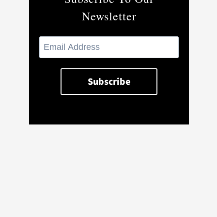
Newsletter