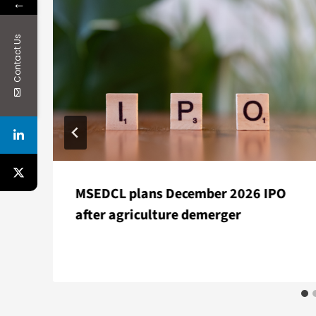
←
Contact Us
MSEDCL plans December 2026 IPO
after agriculture demerger