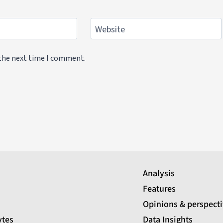
Website
 the next time I comment.
Analysis
Features
Opinions & perspect
ytes
Data Insights