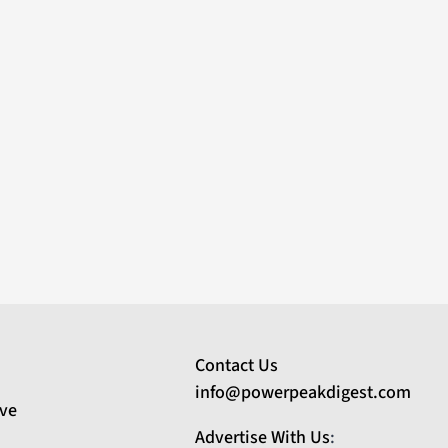
Contact Us
info@powerpeakdigest.com
ive
Advertise With Us
: