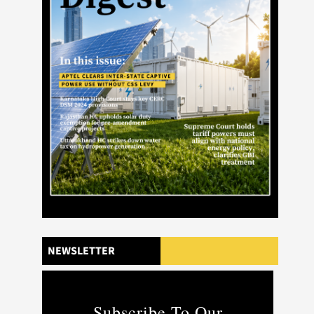
NEWSLETTER
Subscribe To Our