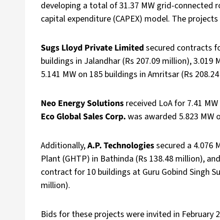
developing a total of 31.37 MW grid-connected ro
capital expenditure (CAPEX) model. The projects w
Sugs Lloyd Private Limited
secured contracts fo
buildings in Jalandhar (Rs 207.09 million), 3.019 
5.141 MW on 185 buildings in Amritsar (Rs 208.24 
Neo Energy Solutions
received LoA for 7.41 MW o
Eco Global Sales Corp.
was awarded 5.823 MW on 2
Additionally,
A.P. Technologies
secured a 4.076 
Plant (GHTP) in Bathinda (Rs 138.48 million), an
contract for 10 buildings at Guru Gobind Singh 
million).
Bids for these projects were invited in February 