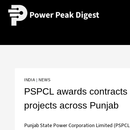
INDIA
|
NEWS
PSPCL awards contracts 
projects across Punjab
Punjab State Power Corporation Limited (PSPCL) 