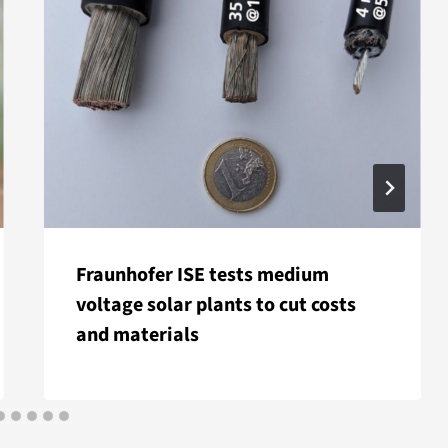
Fraunhofer ISE tests medium
voltage solar plants to cut costs
and materials