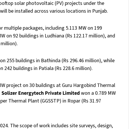
oftop solar photovoltaic (PV) projects under the
ill be installed across various locations in Punjab.
r multiple packages, including 5.113 MW on 199
MW on 92 buildings in Ludhiana (Rs 122.17 million), and
million).
n 255 buildings in Bathinda (Rs 296.46 million), while
42 buildings in Patiala (Rs 228.6 million).
MW project on 30 buildings at Guru Hargobind Thermal
d
Solizer Energytech Private Limited
won a 0.789 MW
Super Thermal Plant (GGSSTP) in Ropar (Rs 31.97
2024. The scope of work includes site surveys, design,