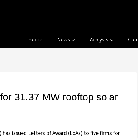
Home
News
Analysis
Con
for 31.37 MW rooftop solar
has issued Letters of Award (LoAs) to five firms for