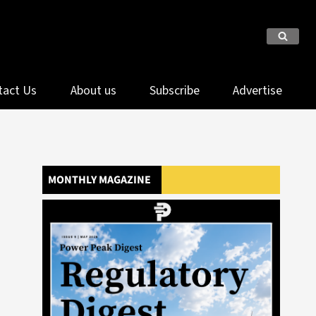
tact Us
About us
Subscribe
Advertise
MONTHLY MAGAZINE