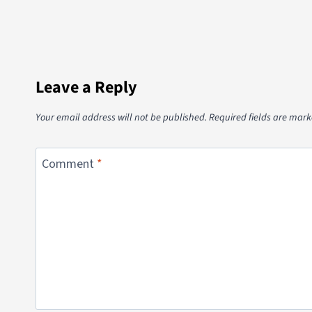
Leave a Reply
Your email address will not be published.
Required fields are mar
Comment
*