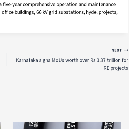
d a five-year comprehensive operation and maintenance
office buildings, 66 kV grid substations, hydel projects,
NEXT
Karnataka signs MoUs worth over Rs 3.37 trillion for
RE projects