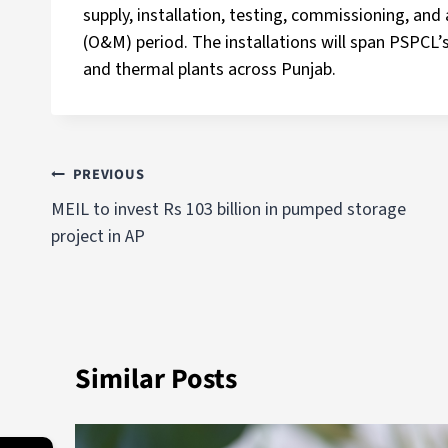
supply, installation, testing, commissioning, an
(O&M) period. The installations will span PSPCL’s 
and thermal plants across Punjab.
PREVIOUS
MEIL to invest Rs 103 billion in pumped storage
project in AP
Similar Posts