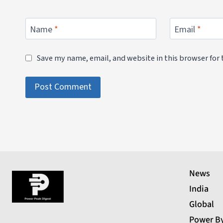
Name
*
Email
*
Save my name, email, and website in this browser for
News
India
Global
Power B