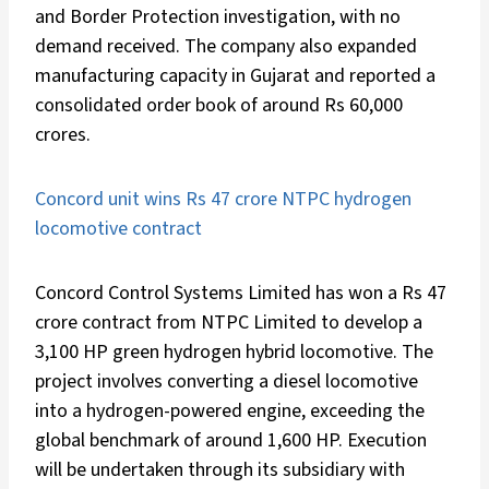
and Border Protection investigation, with no
demand received. The company also expanded
manufacturing capacity in Gujarat and reported a
consolidated order book of around Rs 60,000
crores.
Concord unit wins Rs 47 crore NTPC hydrogen
locomotive contract
Concord Control Systems Limited has won a Rs 47
crore contract from NTPC Limited to develop a
3,100 HP green hydrogen hybrid locomotive. The
project involves converting a diesel locomotive
into a hydrogen-powered engine, exceeding the
global benchmark of around 1,600 HP. Execution
will be undertaken through its subsidiary with