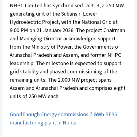
NHPC Limited has synchronised Unit–3, a 250 MW
generating unit of the Subansiri Lower
Hydroelectric Project, with the National Grid at
9:00 PM on 21 January 2026. The project Chairman
and Managing Director acknowledged support
from the Ministry of Power, the Governments of
Arunachal Pradesh and Assam, and former NHPC
leadership. The milestone is expected to support
grid stability and phased commissioning of the
remaining units. The 2,000 MW project spans
Assam and Arunachal Pradesh and comprises eight
units of 250 MW each.
GoodEnough Energy commissions 7 GWh BESS
manufacturing plant in Noida