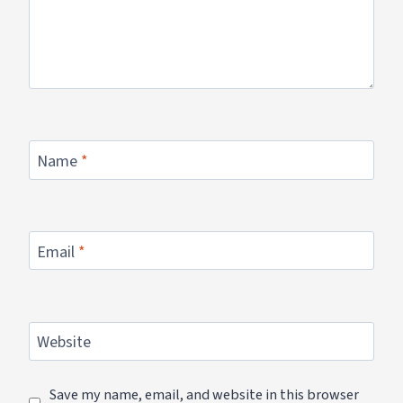
Name
*
Email
*
Website
Save my name, email, and website in this browser