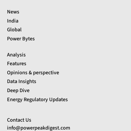
News
India
Global
Power Bytes
Analysis
Features
Opinions & perspective
Data Insights
Deep Dive
Energy Regulatory Updates
Contact Us
info@powerpeakdigest.com