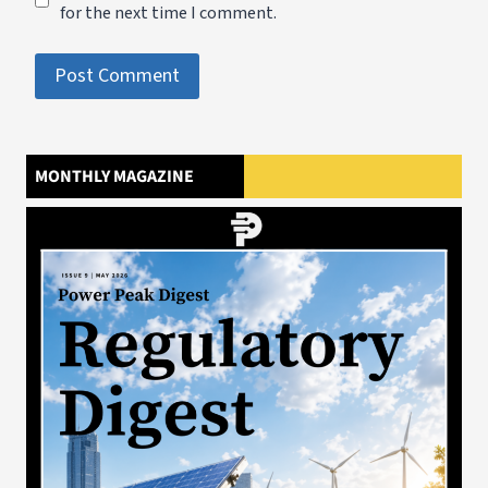
for the next time I comment.
MONTHLY MAGAZINE