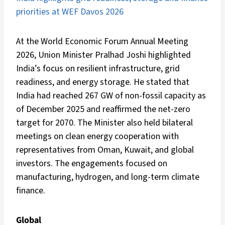
priorities at WEF Davos 2026
At the World Economic Forum Annual Meeting
2026, Union Minister Pralhad Joshi highlighted
India’s focus on resilient infrastructure, grid
readiness, and energy storage. He stated that
India had reached 267 GW of non-fossil capacity as
of December 2025 and reaffirmed the net-zero
target for 2070. The Minister also held bilateral
meetings on clean energy cooperation with
representatives from Oman, Kuwait, and global
investors. The engagements focused on
manufacturing, hydrogen, and long-term climate
finance.
Global