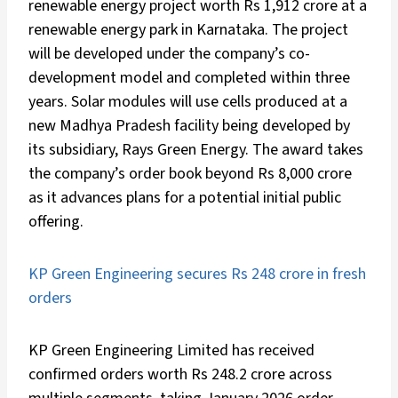
renewable energy project worth Rs 1,912 crore at a
renewable energy park in Karnataka. The project
will be developed under the company’s co-
development model and completed within three
years. Solar modules will use cells produced at a
new Madhya Pradesh facility being developed by
its subsidiary, Rays Green Energy. The award takes
the company’s order book beyond Rs 8,000 crore
as it advances plans for a potential initial public
offering.
KP Green Engineering secures Rs 248 crore in fresh
orders
KP Green Engineering Limited has received
confirmed orders worth Rs 248.2 crore across