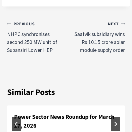
PREVIOUS
NEXT
NHPC synchronises
Saatvik subsidiary wins
second 250 MW unit of
Rs 10.15 crore solar
Subansiri Lower HEP
module supply order
Similar Posts
Power Sector News Roundup for March
27, 2026