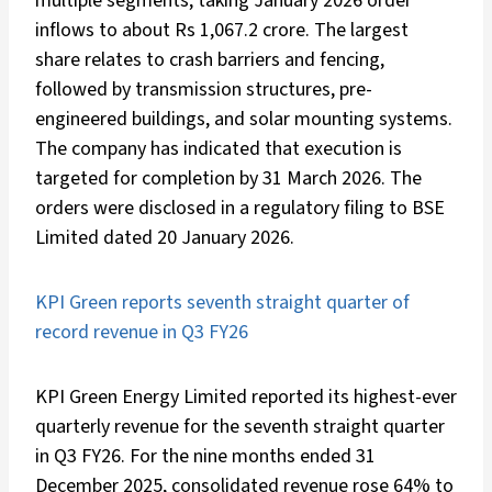
multiple segments, taking January 2026 order
inflows to about Rs 1,067.2 crore. The largest
share relates to crash barriers and fencing,
followed by transmission structures, pre-
engineered buildings, and solar mounting systems.
The company has indicated that execution is
targeted for completion by 31 March 2026. The
orders were disclosed in a regulatory filing to BSE
Limited dated 20 January 2026.
KPI Green reports seventh straight quarter of
record revenue in Q3 FY26
KPI Green Energy Limited reported its highest-ever
quarterly revenue for the seventh straight quarter
in Q3 FY26. For the nine months ended 31
December 2025, consolidated revenue rose 64% to