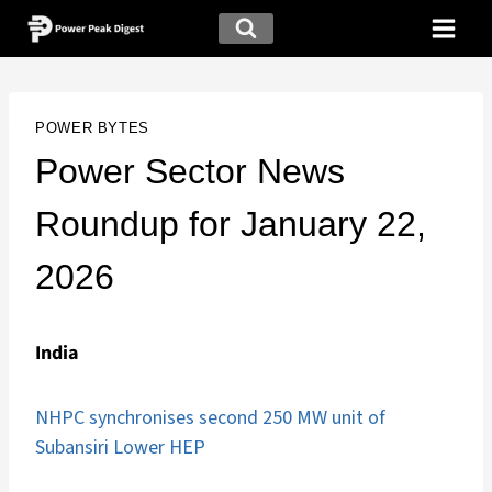
POWER BYTES
Power Sector News
Roundup for January 22,
2026
India
NHPC synchronises second 250 MW unit of
Subansiri Lower HEP