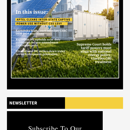
NEWSLETTER
Subscribe To Our