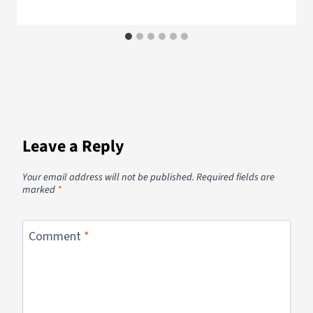
Leave a Reply
Your email address will not be published.
Required fields are
marked
*
Comment
*