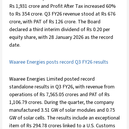
Rs 1,931 crore and Profit After Tax increased 60%
to Rs 354 crore. Q3 FY26 revenue stood at Rs 676
crore, with PAT of Rs 126 crore. The Board
declared a third interim dividend of Rs 0.20 per
equity share, with 28 January 2026 as the record
date.
Waaree Energies posts record Q3 FY26 results
Waaree Energies Limited posted record
standalone results in Q3 FY26, with revenue from
operations of Rs 7,565.05 crores and PAT of Rs
1,106.79 crores. During the quarter, the company
manufactured 3.51 GW of solar modules and 0.75
GW of solar cells. The results include an exceptional
item of Rs 294.78 crores linked to a U.S. Customs