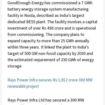
GoodEnough Energy has commissioned a 7 GWh
battery energy storage system manufacturing
facility in Noida, described as India’s largest
dedicated BESS plant. The facility involves a capital
investment of over Rs 450 crore and is operational
from commissioning. The company plans to
expand capacity to more than 25 GWh annually
within three years. It linked the plant to India’s
target of 500 GW non-fossil capacity by 2030 and
the estimated requirement of 230 GWh of energy
storage.
Rays Power Infra secures Rs 1,912 crore 300 MW
renewable project
Rays Power Infra Ltd has secured a 300 MW