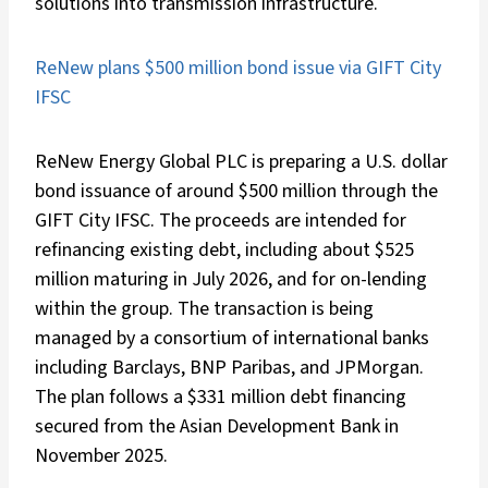
solutions into transmission infrastructure.
ReNew plans $500 million bond issue via GIFT City
IFSC
ReNew Energy Global PLC is preparing a U.S. dollar
bond issuance of around $500 million through the
GIFT City IFSC. The proceeds are intended for
refinancing existing debt, including about $525
million maturing in July 2026, and for on-lending
within the group. The transaction is being
managed by a consortium of international banks
including Barclays, BNP Paribas, and JPMorgan.
The plan follows a $331 million debt financing
secured from the Asian Development Bank in
November 2025.