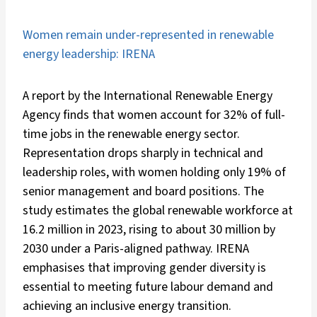
Women remain under-represented in renewable
energy leadership: IRENA
A report by the International Renewable Energy
Agency finds that women account for 32% of full-
time jobs in the renewable energy sector.
Representation drops sharply in technical and
leadership roles, with women holding only 19% of
senior management and board positions. The
study estimates the global renewable workforce at
16.2 million in 2023, rising to about 30 million by
2030 under a Paris-aligned pathway. IRENA
emphasises that improving gender diversity is
essential to meeting future labour demand and
achieving an inclusive energy transition.