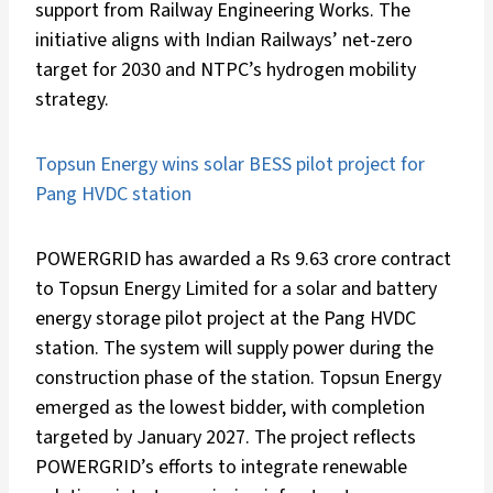
support from Railway Engineering Works. The
initiative aligns with Indian Railways’ net-zero
target for 2030 and NTPC’s hydrogen mobility
strategy.
Topsun Energy wins solar BESS pilot project for
Pang HVDC station
POWERGRID has awarded a Rs 9.63 crore contract
to Topsun Energy Limited for a solar and battery
energy storage pilot project at the Pang HVDC
station. The system will supply power during the
construction phase of the station. Topsun Energy
emerged as the lowest bidder, with completion
targeted by January 2027. The project reflects
POWERGRID’s efforts to integrate renewable