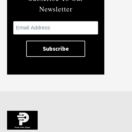
Newsletter