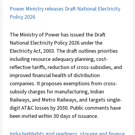
Power Ministry releases Draft National Electricity
Policy 2026
The Ministry of Power has issued the Draft
National Electricity Policy 2026 under the
Electricity Act, 2003. The draft outlines priorities
including resource adequacy planning, cost-
reflective tariffs, reduction of cross-subsidies, and
improved financial health of distribution
companies. It proposes exemptions from cross-
subsidy charges for manufacturing, Indian
Railways, and Metro Railways, and targets single-
digit AT&C losses by 2030. Public comments have
been invited within 30 days of issuance.
India highlights grid readiness, storage and finance