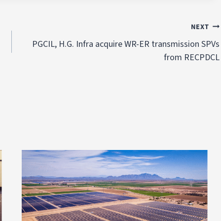
NEXT
PGCIL, H.G. Infra acquire WR-ER transmission SPVs
from RECPDCL