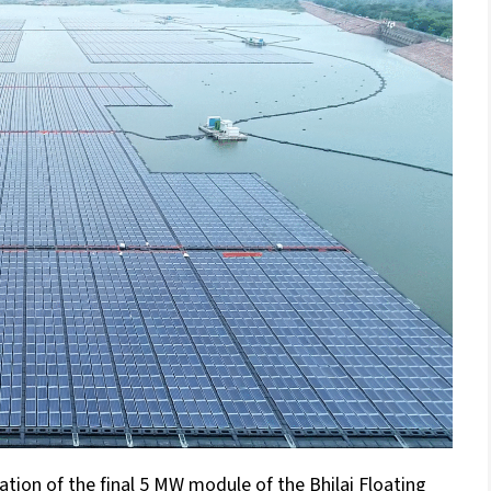
ion of the final 5 MW module of the Bhilai Floating