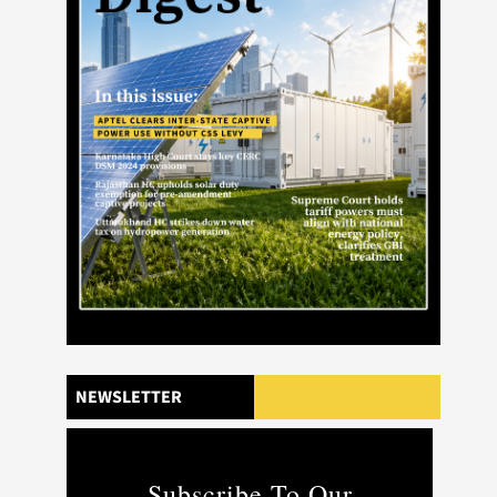
NEWSLETTER
Subscribe To Our