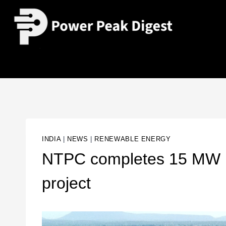
INDIA
|
NEWS
|
RENEWABLE ENERGY
NTPC completes 15 MW Bhi
project