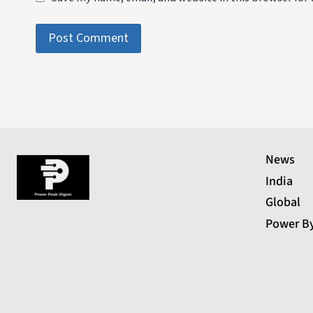
News
India
Global
Power B