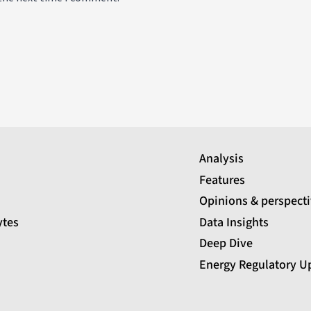
Analysis
Features
Opinions & perspect
ytes
Data Insights
Deep Dive
Energy Regulatory U