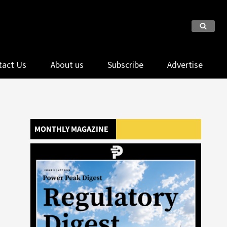
tact Us
About us
Subscribe
Advertise
MONTHLY MAGAZINE