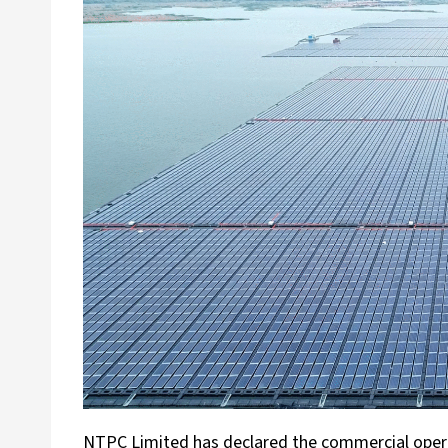
NTPC Limited has declared the commercial operat