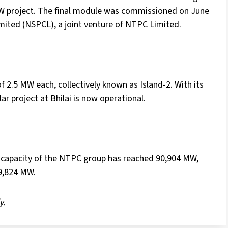
MW project. The final module was commissioned on June
ted (NSPCL), a joint venture of NTPC Limited.
 2.5 MW each, collectively known as Island-2. With its
ar project at Bhilai is now operational.
d capacity of the NTPC group has reached 90,904 MW,
89,824 MW.
y.