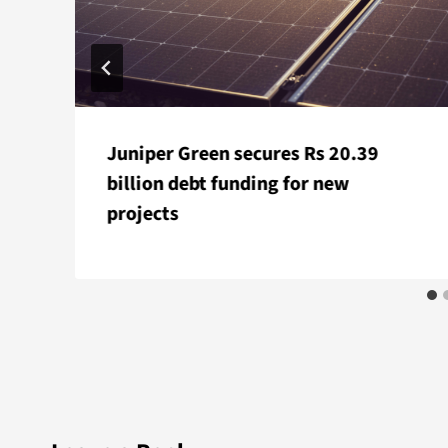
Juniper Green secures Rs 20.39
billion debt funding for new
projects