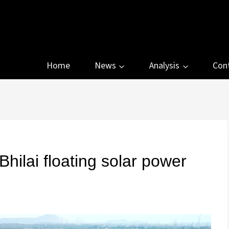
Home
News
Analysis
Con
lai floating solar power