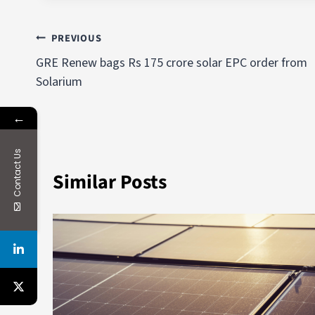
PREVIOUS
GRE Renew bags Rs 175 crore solar EPC order from
Solarium
←
Contact Us
Similar Posts