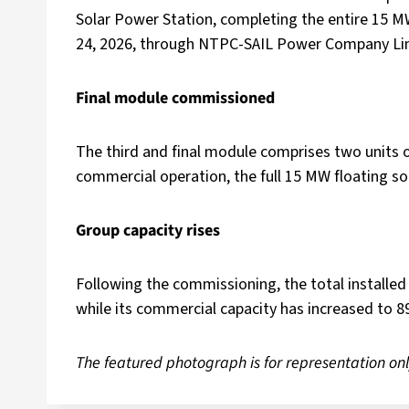
Solar Power Station, completing the entire 15 
24, 2026, through NTPC-SAIL Power Company Limi
Final module commissioned
The third and final module comprises two units of
commercial operation, the full 15 MW floating sol
Group capacity rises
Following the commissioning, the total installe
while its commercial capacity has increased to 
The featured photograph is for representation onl