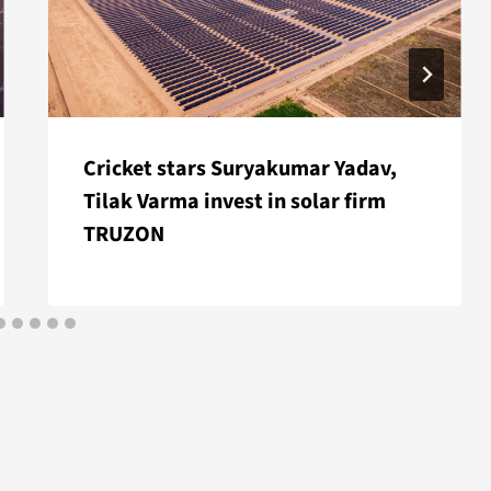
Cricket stars Suryakumar Yadav,
Tilak Varma invest in solar firm
TRUZON