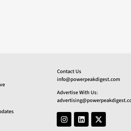
Contact Us
info@powerpeakdigest.com
ive
Advertise With Us
:
advertising@powerpeakdigest.
pdates