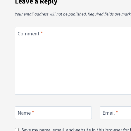
Leave a Reply
Your email address will not be published.
Required fields are mar
Comment
*
Name
*
Email
*
Save my name, email, and website in this browser for