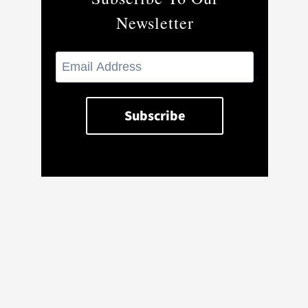
Newsletter