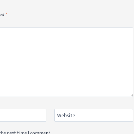
ked
*
Website
 the next time I comment.