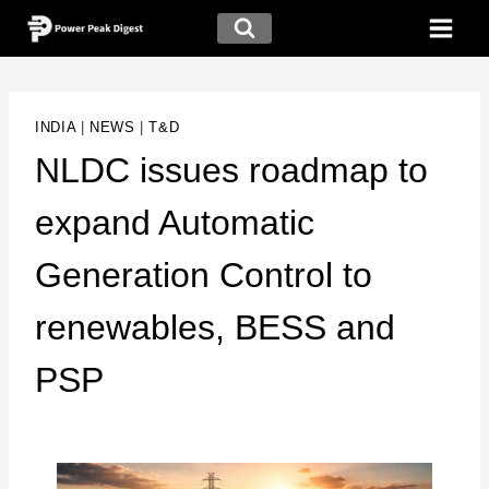
INDIA
|
NEWS
|
T&D
NLDC issues roadmap to
expand Automatic
Generation Control to
renewables, BESS and
PSP