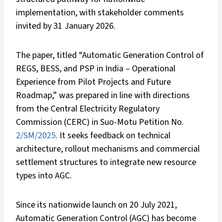
implementation, with stakeholder comments
invited by 31 January 2026.
The paper, titled “Automatic Generation Control of
REGS, BESS, and PSP in India – Operational
Experience from Pilot Projects and Future
Roadmap,” was prepared in line with directions
from the Central Electricity Regulatory
Commission (CERC) in Suo-Motu Petition No.
2/SM/2025
. It seeks feedback on technical
architecture, rollout mechanisms and commercial
settlement structures to integrate new resource
types into AGC.
Since its nationwide launch on 20 July 2021,
Automatic Generation Control (AGC) has become