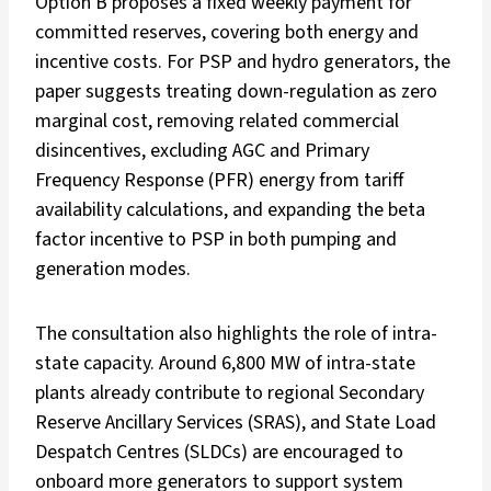
Option B proposes a fixed weekly payment for
committed reserves, covering both energy and
incentive costs. For PSP and hydro generators, the
paper suggests treating down-regulation as zero
marginal cost, removing related commercial
disincentives, excluding AGC and Primary
Frequency Response (PFR) energy from tariff
availability calculations, and expanding the beta
factor incentive to PSP in both pumping and
generation modes.
The consultation also highlights the role of intra-
state capacity. Around 6,800 MW of intra-state
plants already contribute to regional Secondary
Reserve Ancillary Services (SRAS), and State Load
Despatch Centres (SLDCs) are encouraged to
onboard more generators to support system