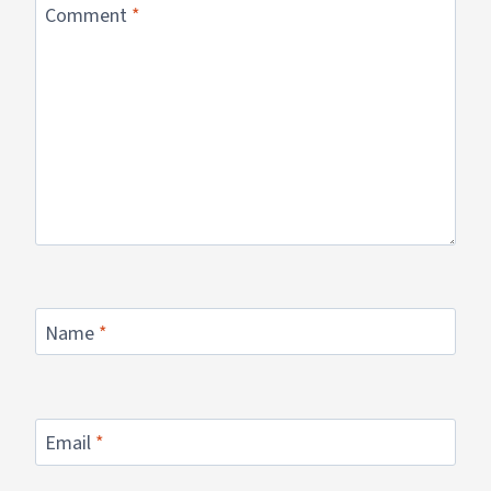
Comment
*
Name
*
Email
*