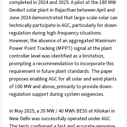
completed in 2024 and 2025. A pilot at the 180 MW
Devikot solar plant in Rajasthan between April and
June 2024 demonstrated that large-scale solar can
technically participate in AGC, particularly for down-
regulation during high-frequency situations.
However, the absence of an aggregated Maximum
Power Point Tracking (MPPT) signal at the plant
controller level was identified as a limitation,
prompting a recommendation to incorporate this
requirement in future plant standards. The paper
proposes enabling AGC for all solar and wind plants
of 100 MW and above, primarily to provide down-
regulation support during system exigencies.
In May 2025, a 20 MW / 40 MWh BESS at Kilokari in
New Delhi was successfully operated under AGC.
The tests confirmed a fast and accurate response