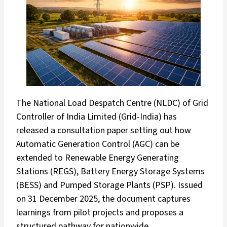
The National Load Despatch Centre (NLDC) of Grid
Controller of India Limited (Grid-India) has
released a consultation paper setting out how
Automatic Generation Control (AGC) can be
extended to Renewable Energy Generating
Stations (REGS), Battery Energy Storage Systems
(BESS) and Pumped Storage Plants (PSP). Issued
on 31 December 2025, the document captures
learnings from pilot projects and proposes a
structured pathway for nationwide