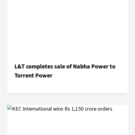
L&T completes sale of Nabha Power to
Torrent Power