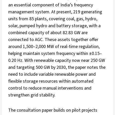
an essential component of India’s frequency
management system. At present, 219 generating
units from 85 plants, covering coal, gas, hydro,
solar, pumped hydro and battery storage, with a
combined capacity of about 82.83 GW are
connected to AGC. These assets together offer
around 1,500–2,000 MW of real-time regulation,
helping maintain system frequency within ±0.15–
0.20 Hz. With renewable capacity now near 250 GW
and targeting 500 GW by 2030, the paper notes the
need to include variable renewable power and
flexible storage resources within automated
control to reduce manual interventions and
strengthen grid stability.
The consultation paper builds on pilot projects