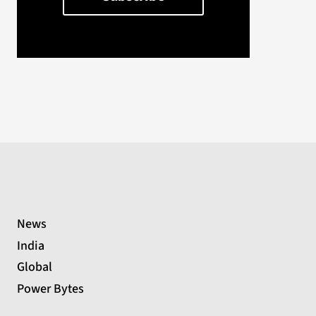
News
India
Global
Power Bytes