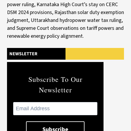
NEWSLETTER
Subscribe To Our
Newsletter