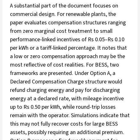
A substantial part of the document focuses on
commercial design. For renewable plants, the
paper evaluates compensation structures ranging
from zero marginal cost treatment to small
performance-linked incentives of Rs 0.05–Rs 0.10
per kWh or a tariff-linked percentage. It notes that
a low or zero compensation approach may be the
most reflective of cost realities. For BESS, two
frameworks are presented. Under Option A, a
Declared Compensation Charge structure would
refund charging energy and pay for discharging
energy at a declared rate, with mileage incentive
up to Rs 0.50 per kWh, while round-trip losses
remain with the operator. Simulations indicate that
this may not fully recover costs for large BESS
assets, possibly requiring an additional premium.