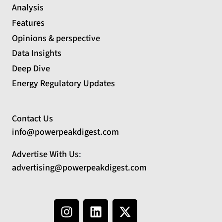
Analysis
Features
Opinions & perspective
Data Insights
Deep Dive
Energy Regulatory Updates
Contact Us
info@powerpeakdigest.com
Advertise With Us
:
advertising@powerpeakdigest.com