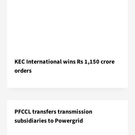
KEC International wins Rs 1,150 crore
orders
PFCCL transfers transmission
subsidiaries to Powergrid