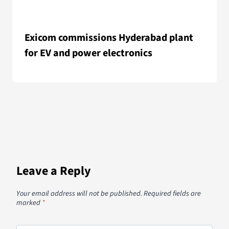
Exicom commissions Hyderabad plant
for EV and power electronics
Leave a Reply
Your email address will not be published.
Required fields are
marked
*