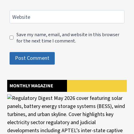
Website
Save my name, email, and website in this browser
for the next time I comment.
MONTHLY MAGAZINE