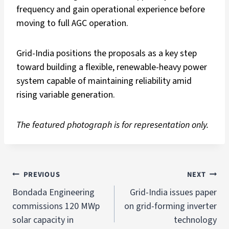
frequency and gain operational experience before
moving to full AGC operation.
Grid-India positions the proposals as a key step
toward building a flexible, renewable-heavy power
system capable of maintaining reliability amid
rising variable generation.
The featured photograph is for representation only.
PREVIOUS
NEXT
Bondada Engineering
Grid-India issues paper
commissions 120 MWp
on grid-forming inverter
solar capacity in
technology