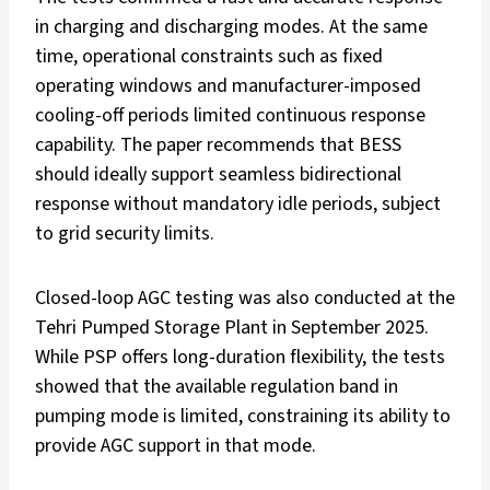
in charging and discharging modes. At the same
time, operational constraints such as fixed
operating windows and manufacturer-imposed
cooling-off periods limited continuous response
capability. The paper recommends that BESS
should ideally support seamless bidirectional
response without mandatory idle periods, subject
to grid security limits.
Closed-loop AGC testing was also conducted at the
Tehri Pumped Storage Plant in September 2025.
While PSP offers long-duration flexibility, the tests
showed that the available regulation band in
pumping mode is limited, constraining its ability to
provide AGC support in that mode.