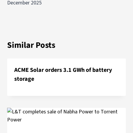
December 2025
Similar Posts
ACME Solar orders 3.1 GWh of battery
storage