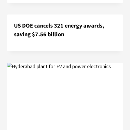
US DOE cancels 321 energy awards,
saving $7.56 billion