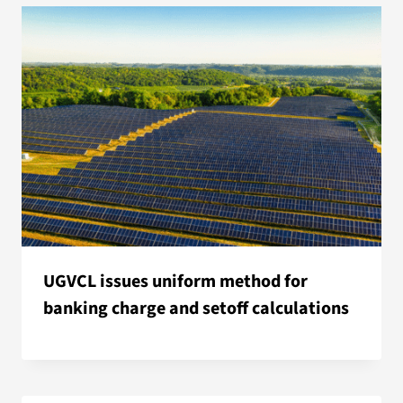
UGVCL issues uniform method for
banking charge and setoff calculations