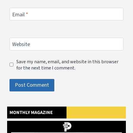
Email
*
Website
Save my name, email, and website in this browser
for the next time I comment.
MONTHLY MAGAZINE