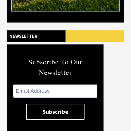
NEWSLETTER
Subscribe To Our
Newsletter