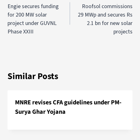
Engie secures funding
Roofsol commissions
for 200 MW solar
29 MWp and secures Rs
project under GUVNL
2.1 bn for new solar
Phase XXIII
projects
Similar Posts
MNRE revises CFA guidelines under PM-
Surya Ghar Yojana