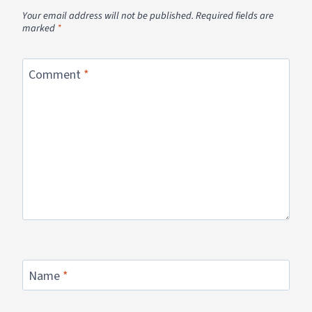
Your email address will not be published.
Required fields are
marked
*
Comment
*
Name
*