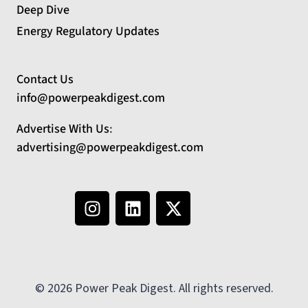
Deep Dive
Energy Regulatory Updates
Contact Us
info@powerpeakdigest.com
Advertise With Us
:
advertising@powerpeakdigest.com
© 2026 Power Peak Digest. All rights reserved.