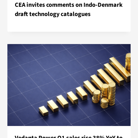
CEA invites comments on Indo-Denmark
draft technology catalogues