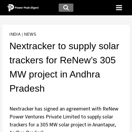
INDIA
|
NEWS
Nextracker to supply solar
trackers for ReNew’s 305
MW project in Andhra
Pradesh
Nextracker has signed an agreement with ReNew
Power Ventures Private Limited to supply solar
trackers for a 305 MW solar project in Anantapur,