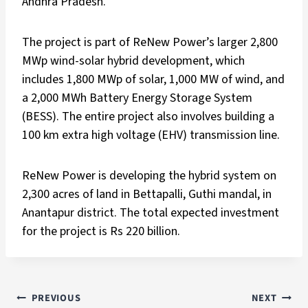
Andhra Pradesh.
The project is part of ReNew Power’s larger 2,800
MWp wind-solar hybrid development, which
includes 1,800 MWp of solar, 1,000 MW of wind, and
a 2,000 MWh Battery Energy Storage System
(BESS). The entire project also involves building a
100 km extra high voltage (EHV) transmission line.
ReNew Power is developing the hybrid system on
2,300 acres of land in Bettapalli, Guthi mandal, in
Anantapur district. The total expected investment
for the project is Rs 220 billion.
PREVIOUS
NEXT