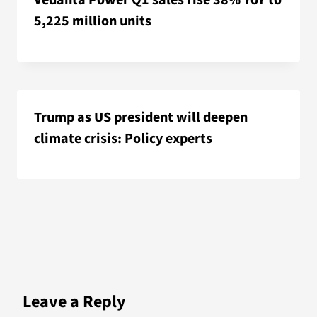
Vedanta Power Q1 sales rise 38% YoY to
5,225 million units
Trump as US president will deepen
climate crisis: Policy experts
Leave a Reply