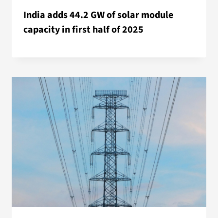
India adds 44.2 GW of solar module
capacity in first half of 2025