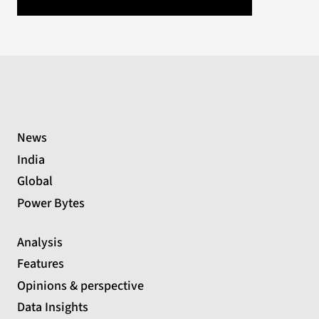
News
India
Global
Power Bytes
Analysis
Features
Opinions & perspective
Data Insights