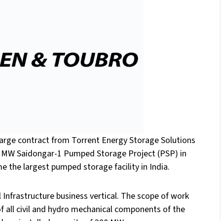
arge contract from Torrent Energy Storage Solutions
00 MW Saidongar-1 Pumped Storage Project (PSP) in
e the largest pumped storage facility in India.
Infrastructure business vertical. The scope of work
of all civil and hydro mechanical components of the