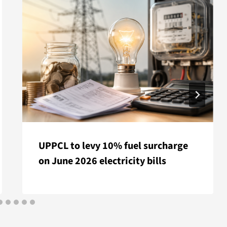
UPPCL to levy 10% fuel surcharge
on June 2026 electricity bills