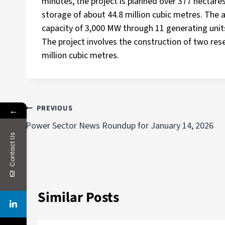
minutes, the project is planned over 377 hectare
storage of about 44.8 million cubic metres. The 
capacity of 3,000 MW through 11 generating unit
The project involves the construction of two res
million cubic metres.
PREVIOUS
←
Power Sector News Roundup for January 14, 2026
Contact Us
Similar Posts