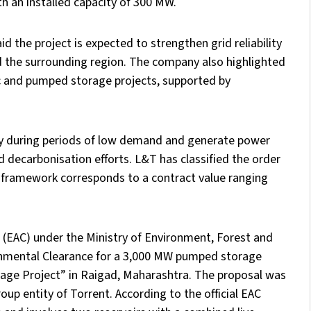
th an installed capacity of 300 MW.
d the project is expected to strengthen grid reliability
 the surrounding region. The company also highlighted
ic and pumped storage projects, supported by
ity during periods of low demand and generate power
d decarbonisation efforts. L&T has classified the order
on framework corresponds to a contract value ranging
 (EAC) under the Ministry of Environment, Forest and
mental Clearance for a 3,000 MW pumped storage
rage Project” in Raigad, Maharashtra. The proposal was
up entity of Torrent. According to the official EAC