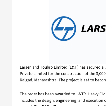
Larsen and Toubro Limited (L&T) has secured a l
Private Limited for the construction of the 3,0
Raigad, Maharashtra. The project is set to becom
The order has been awarded to L&T’s Heavy Civil 
includes the design, engineering, and execution 