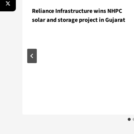
Reliance Infrastructure wins NHPC
solar and storage project in Gujarat