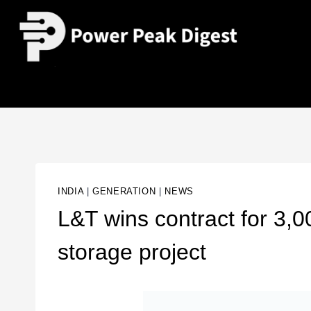
INDIA
|
GENERATION
|
NEWS
L&T wins contract for 3
storage project