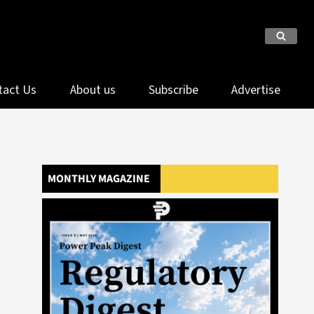
tact Us
About us
Subscribe
Advertise
MONTHLY MAGAZINE