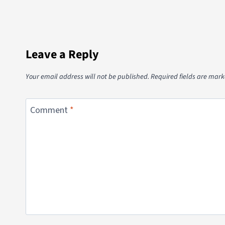
Leave a Reply
Your email address will not be published.
Required fields are mar
Comment
*