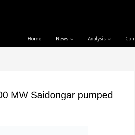
Home
News
Analysis
Con
,000 MW Saidongar pumped