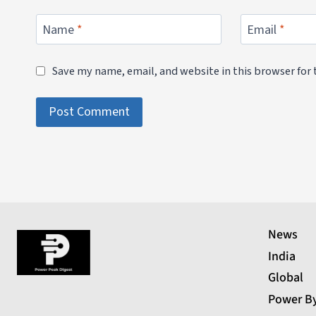
Name
*
Email
*
Save my name, email, and website in this browser for
News
India
Global
Power B