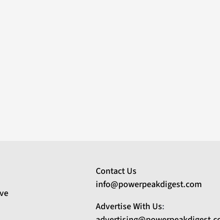
Contact Us
info@powerpeakdigest.com
ive
Advertise With Us
:
advertising@powerpeakdigest.