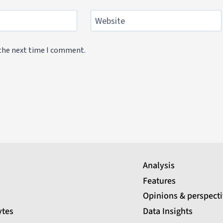
Website
 the next time I comment.
Analysis
Features
Opinions & perspect
ytes
Data Insights