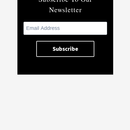
Newsletter