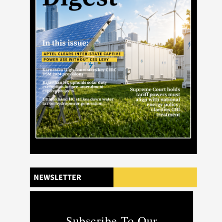
NEWSLETTER
Subscribe To Our