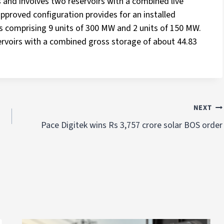
s and involves two reservoirs with a combined live
approved configuration provides for an installed
s comprising 9 units of 300 MW and 2 units of 150 MW.
ervoirs with a combined gross storage of about 44.83
NEXT
Pace Digitek wins Rs 3,757 crore solar BOS order