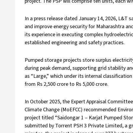
project. The PSP will comprise ten units, each wi
In a press release dated January 14, 2026, L&T sai
and improve energy security for Maharashtra and
its experience in executing complex hydroelectr
established engineering and safety practices.
Pumped storage projects store surplus electric
during peak demand, supporting grid stability an
as “Large,” which under its internal classificati
from Rs 2,500 crore to Rs 5,000 crore.
In October 2025, the Expert Appraisal Committee
Climate Change (MoEFCC) recommended Environ
project titled “Saidongar 1 – Karjat Pumped Sto
submitted by Torrent PSH 3 Private Limited, a gro