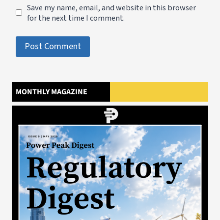
Save my name, email, and website in this browser
for the next time I comment.
MONTHLY MAGAZINE