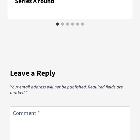
Series A round
Leave a Reply
Your email address will not be published.
Required fields are
marked
*
Comment
*