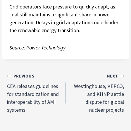
Grid operators face pressure to quickly adapt, as
coal still maintains a significant share in power
generation. Delays in grid adaptation could hinder
the renewable energy transition.
Source: Power Technology
PREVIOUS
NEXT
CEA releases guidelines
Westinghouse, KEPCO,
for standardization and
and KHNP settle
interoperability of AMI
dispute for global
systems
nuclear projects