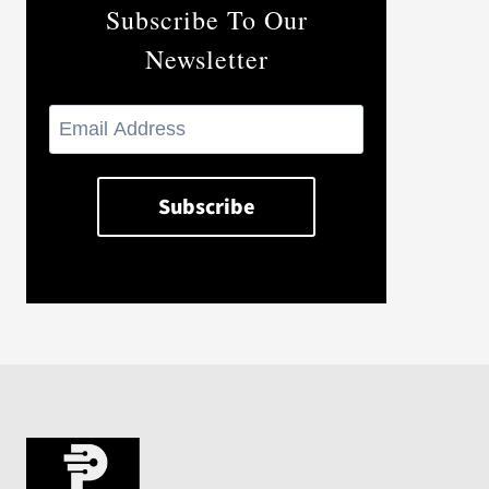
Subscribe To Our
Newsletter