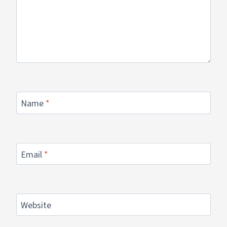
Name
*
Email
*
Website