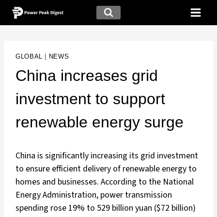
GLOBAL
|
NEWS
China increases grid
investment to support
renewable energy surge
China is significantly increasing its grid investment
to ensure efficient delivery of renewable energy to
homes and businesses. According to the National
Energy Administration, power transmission
spending rose 19% to 529 billion yuan ($72 billion)