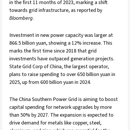
in the first 11 months of 2023, marking a shift
towards grid infrastructure, as reported by
Bloomberg
.
Investment in new power capacity was larger at
866.5 billion yuan, showing a 12% increase. This
marks the first time since 2018 that grid
investments have outpaced generation projects.
State Grid Corp of China, the largest operator,
plans to raise spending to over 650 billion yuan in
2025, up from 600 billion yuan in 2024.
The China Southern Power Grid is aiming to boost
capital spending for network upgrades by more
than 50% by 2027. The expansion is expected to
drive demand for metals like copper, steel,