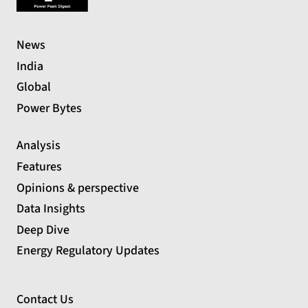
News
India
Global
Power Bytes
Analysis
Features
Opinions & perspective
Data Insights
Deep Dive
Energy Regulatory Updates
Contact Us