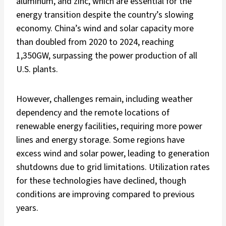
aluminum, and zinc, which are essential for the
energy transition despite the country’s slowing
economy. China’s wind and solar capacity more
than doubled from 2020 to 2024, reaching
1,350GW, surpassing the power production of all
U.S. plants.
However, challenges remain, including weather
dependency and the remote locations of
renewable energy facilities, requiring more power
lines and energy storage. Some regions have
excess wind and solar power, leading to generation
shutdowns due to grid limitations. Utilization rates
for these technologies have declined, though
conditions are improving compared to previous
years.