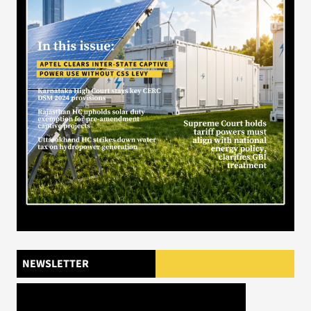
NEWSLETTER