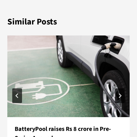
Similar Posts
BatteryPool raises Rs 8 crore in Pre-