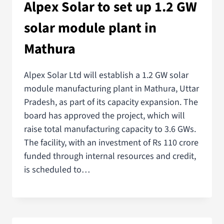
Alpex Solar to set up 1.2 GW
solar module plant in
Mathura
Alpex Solar Ltd will establish a 1.2 GW solar
module manufacturing plant in Mathura, Uttar
Pradesh, as part of its capacity expansion. The
board has approved the project, which will
raise total manufacturing capacity to 3.6 GWs.
The facility, with an investment of Rs 110 crore
funded through internal resources and credit,
is scheduled to…