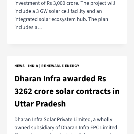
investment of Rs 3,000 crore. The project will
include a 3 GW solar cell facility and an
integrated solar ecosystem hub. The plan
includes a…
NEWS
|
INDIA
|
RENEWABLE ENERGY
Dharan Infra awarded Rs
3262 crore solar contracts in
Uttar Pradesh
Dharan Infra Solar Private Limited, a wholly
owned subsidiary of Dharan Infra EPC Limited