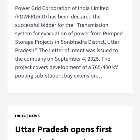
Power Grid Corporation of India Limited
(POWERGRID) has been declared the
successful bidder for the “Transmission
system for evacuation of power from Pumped
Storage Projects in Sonbhadra District, Uttar
Pradesh.” The Letter of Intent was issued to
the company on September 4, 2025. The
project covers development of a 765/400 kV
pooling sub-station, bay extension…
INDIA
|
NEWS
Uttar Pradesh opens first