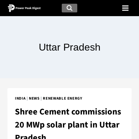
Uttar Pradesh
INDIA
|
NEWS
|
RENEWABLE ENERGY
Shree Cement commissions
20 MWp solar plant in Uttar
Pradesh