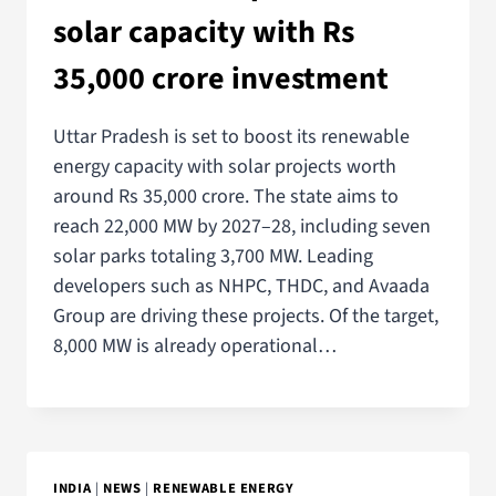
solar capacity with Rs
35,000 crore investment
Uttar Pradesh is set to boost its renewable
energy capacity with solar projects worth
around Rs 35,000 crore. The state aims to
reach 22,000 MW by 2027–28, including seven
solar parks totaling 3,700 MW. Leading
developers such as NHPC, THDC, and Avaada
Group are driving these projects. Of the target,
8,000 MW is already operational…
INDIA
|
NEWS
|
RENEWABLE ENERGY