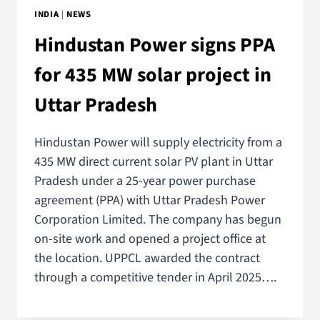
INDIA
|
NEWS
Hindustan Power signs PPA
for 435 MW solar project in
Uttar Pradesh
Hindustan Power will supply electricity from a
435 MW direct current solar PV plant in Uttar
Pradesh under a 25-year power purchase
agreement (PPA) with Uttar Pradesh Power
Corporation Limited. The company has begun
on-site work and opened a project office at
the location. UPPCL awarded the contract
through a competitive tender in April 2025….