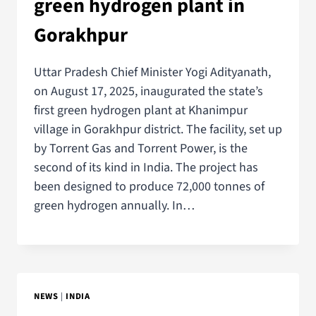
green hydrogen plant in
Gorakhpur
Uttar Pradesh Chief Minister Yogi Adityanath,
on August 17, 2025, inaugurated the state’s
first green hydrogen plant at Khanimpur
village in Gorakhpur district. The facility, set up
by Torrent Gas and Torrent Power, is the
second of its kind in India. The project has
been designed to produce 72,000 tonnes of
green hydrogen annually. In…
NEWS
|
INDIA