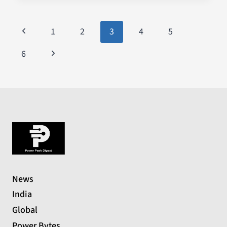
1
2
3
4
5
6
News
India
Global
Power Bytes