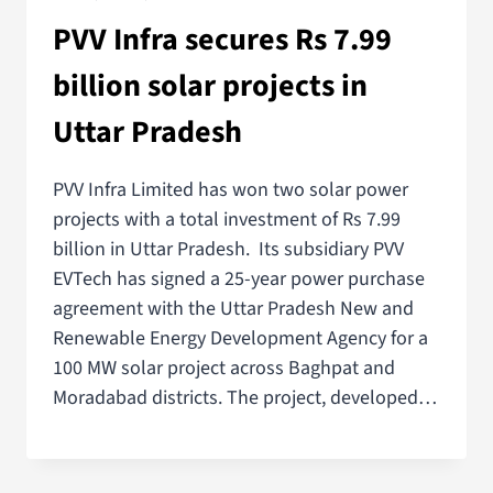
PVV Infra secures Rs 7.99
billion solar projects in
Uttar Pradesh
PVV Infra Limited has won two solar power
projects with a total investment of Rs 7.99
billion in Uttar Pradesh. Its subsidiary PVV
EVTech has signed a 25-year power purchase
agreement with the Uttar Pradesh New and
Renewable Energy Development Agency for a
100 MW solar project across Baghpat and
Moradabad districts. The project, developed…