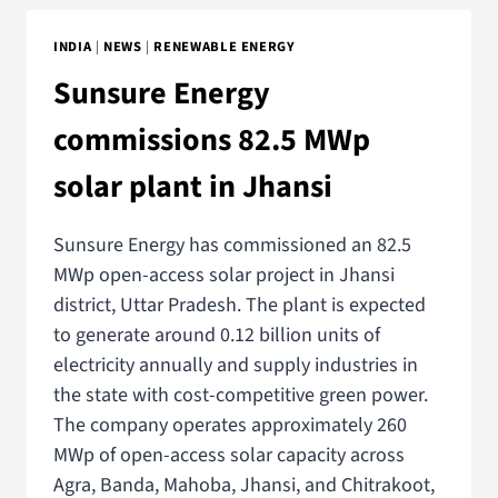
INDIA
|
NEWS
|
RENEWABLE ENERGY
Sunsure Energy
commissions 82.5 MWp
solar plant in Jhansi
Sunsure Energy has commissioned an 82.5
MWp open-access solar project in Jhansi
district, Uttar Pradesh. The plant is expected
to generate around 0.12 billion units of
electricity annually and supply industries in
the state with cost-competitive green power.
The company operates approximately 260
MWp of open-access solar capacity across
Agra, Banda, Mahoba, Jhansi, and Chitrakoot,