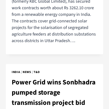
(formerly KBC Global Limited), has secured
work contracts worth about Rs 3262.10 crore
from a renewable energy company in India.
The contracts cover grid-connected solar
projects for the solarisation of segregated
agriculture feeders at distribution substations
across districts in Uttar Pradesh….
INDIA
|
NEWS
|
T&D
Power Grid wins Sonbhadra
pumped storage
transmission project bid