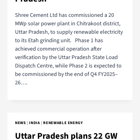
Shree Cement Ltd has commissioned a 20
MWp solar power plant in Chitrakoot district,
Uttar Pradesh, to supply renewable electricity
to its Etah grinding unit. Phase 1 has
achieved commercial operation after
verification by the Uttar Pradesh State Load
Dispatch Centre, while Phase 2 is expected to
be commissioned by the end of Q4 FY2025–
26….
NEWS
|
INDIA
|
RENEWABLE ENERGY
Uttar Pradesh plans 22 GW