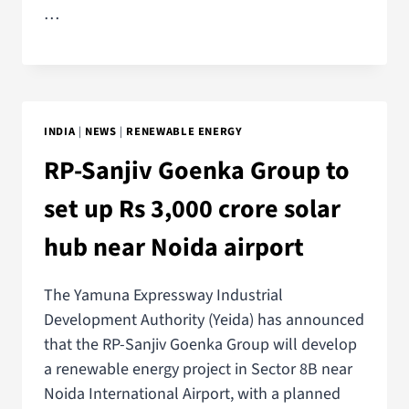
…
INDIA
|
NEWS
|
RENEWABLE ENERGY
RP-Sanjiv Goenka Group to
set up Rs 3,000 crore solar
hub near Noida airport
The Yamuna Expressway Industrial
Development Authority (Yeida) has announced
that the RP-Sanjiv Goenka Group will develop
a renewable energy project in Sector 8B near
Noida International Airport, with a planned