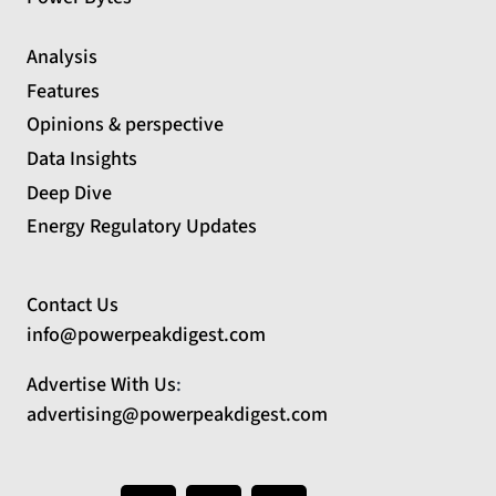
Analysis
Features
Opinions & perspective
Data Insights
Deep Dive
Energy Regulatory Updates
Contact Us
info@powerpeakdigest.com
Advertise With Us
:
advertising@powerpeakdigest.com