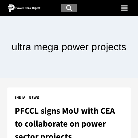
ultra mega power projects
INDIA
|
NEWS
PFCCL signs MoU with CEA
to collaborate on power
sector projects