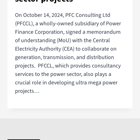
On October 14, 2024, PFC Consulting Ltd
(PFCCL), a wholly-owned subsidiary of Power
Finance Corporation, signed a memorandum
of understanding (MoU) with the Central
Electricity Authority (CEA) to collaborate on
generation, transmission, and distribution
projects. PFCCL, which provides consultancy
services to the power sector, also plays a
crucial role in developing ultra mega power
projects…