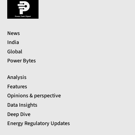
News
India
Global
Power Bytes
Analysis
Features
Opinions & perspective
Data Insights
Deep Dive
Energy Regulatory Updates