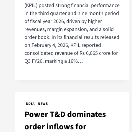
(KPIL) posted strong financial performance
in the third quarter and nine month period
of fiscal year 2026, driven by higher
revenues, margin expansion, and a solid
order book. In its financial results released
on February 4, 2026, KPIL reported
consolidated revenue of Rs 6,665 crore for
Q3 FY26, marking a 16%…
INDIA
|
NEWS
Power T&D dominates
order inflows for