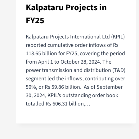
Kalpataru Projects in
FY25
Kalpataru Projects International Ltd (KPIL)
reported cumulative order inflows of Rs
118.65 billion for FY25, covering the period
from April 1 to October 28, 2024. The
power transmission and distribution (T&D)
segment led the inflows, contributing over
50%, or Rs 59.86 billion. As of September
30, 2024, KPIL’s outstanding order book
totalled Rs 606.31 billion,…