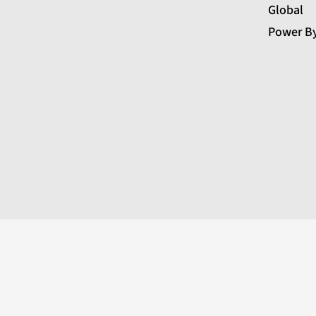
Global
Power B
←
Contact Us
Contact Form
Name
Phone