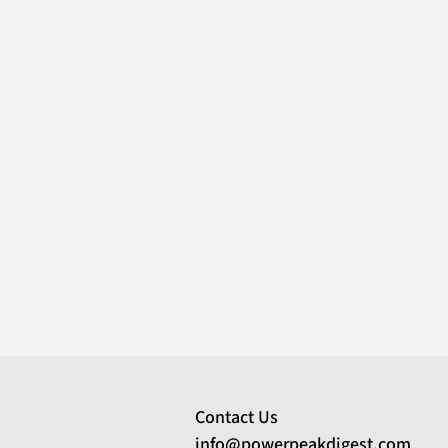
Contact Us
info@powerpeakdigest.com