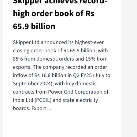
Skipper achieves record-
high order book of Rs
65.9 billion
Skipper Ltd announced its highest-ever
closing order book of Rs 65.9 billion, with
85% from domestic orders and 15% from
exports. The company recorded an order
inflow of Rs 16.6 billion in Q2 FY25 (July to
September 2024), with key domestic
contracts from Power Grid Corporation of
India Ltd (PGCIL) and state electricity
boards. Export…