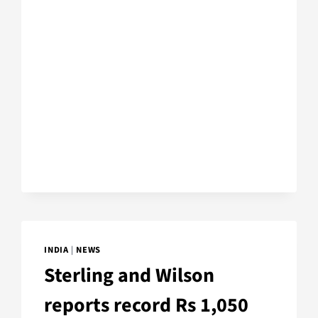
INDIA
|
NEWS
Sterling and Wilson
reports record Rs 1,050