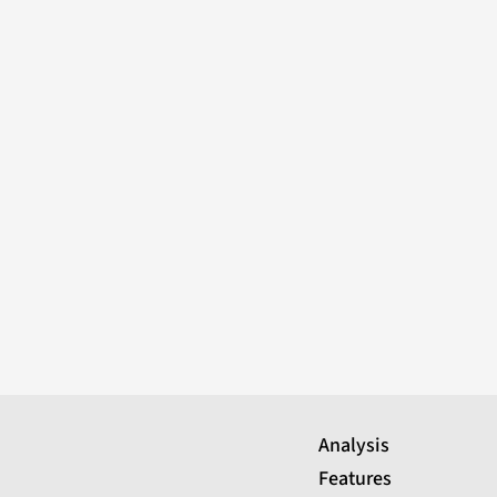
Analysis
Features