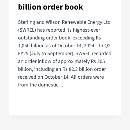
billion order book
Sterling and Wilson Renewable Energy Ltd
(SWREL) has reported its highest-ever
outstanding order book, exceeding Rs
1,050 billion as of October 14, 2024. In Q2
FY25 (July to September), SWREL recorded
an order inflow of approximately Rs 205
billion, including an Rs 82.3 billion order
received on October 14. All orders were
from the domestic…