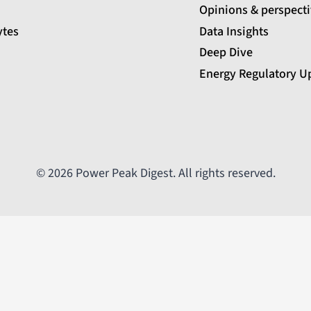
Opinions & perspect
ytes
Data Insights
Deep Dive
Energy Regulatory U
© 2026 Power Peak Digest. All rights reserved.
Email
Message