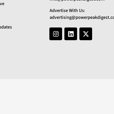
ive
Advertise With Us
:
advertising@powerpeakdigest.
pdates