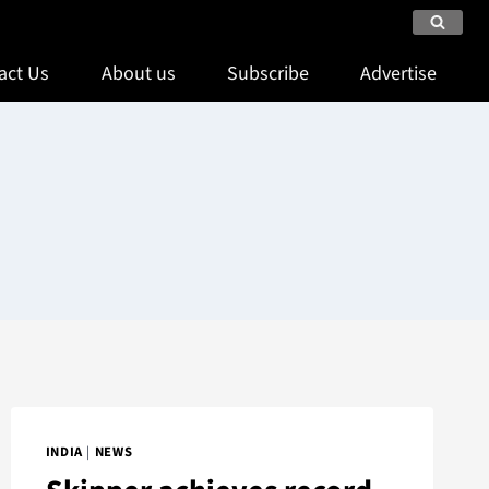
act Us
About us
Subscribe
Advertise
INDIA
|
NEWS