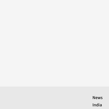
News
India