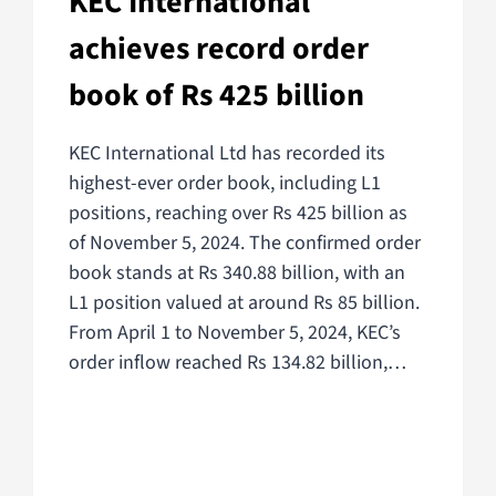
KEC International
achieves record order
book of Rs 425 billion
KEC International Ltd has recorded its
highest-ever order book, including L1
positions, reaching over Rs 425 billion as
of November 5, 2024. The confirmed order
book stands at Rs 340.88 billion, with an
L1 position valued at around Rs 85 billion.
From April 1 to November 5, 2024, KEC’s
order inflow reached Rs 134.82 billion,…