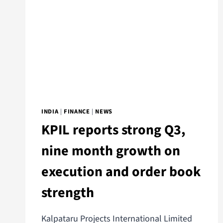
INDIA
|
FINANCE
|
NEWS
KPIL reports strong Q3,
nine month growth on
execution and order book
strength
Kalpataru Projects International Limited