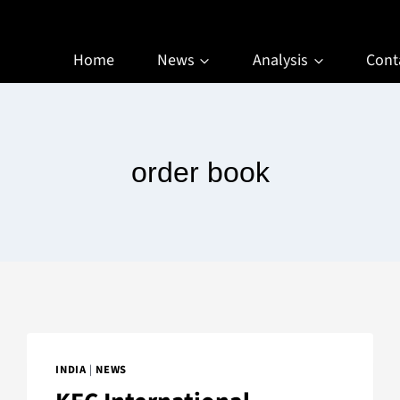
Home
News
Analysis
Cont
order book
INDIA
|
NEWS