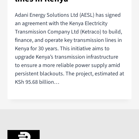
Adani Energy Solutions Ltd (AESL) has signed
an agreement with the Kenya Electricity
Transmission Company Ltd (Ketraco) to build,
finance, and operate key transmission lines in
Kenya for 30 years. This initiative aims to
upgrade Kenya’s transmission infrastructure
to ensure a more reliable power supply amid
persistent blackouts. The project, estimated at
KSh 95.68 billion…