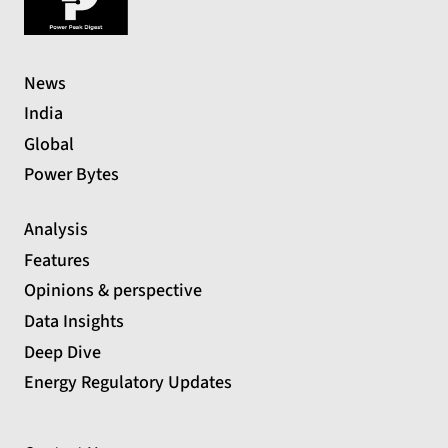
News
India
Global
Power Bytes
Analysis
Features
Opinions & perspective
Data Insights
Deep Dive
Energy Regulatory Updates