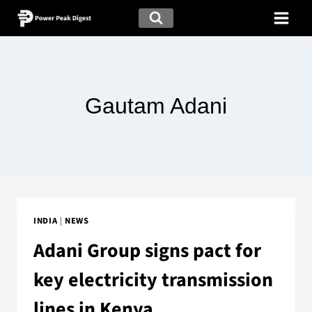
Gautam Adani
INDIA
|
NEWS
Adani Group signs pact for
key electricity transmission
lines in Kenya