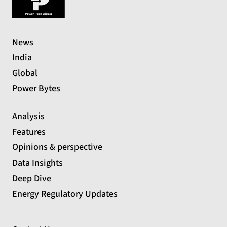
News
India
Global
Power Bytes
Analysis
Features
Opinions & perspective
Data Insights
Deep Dive
Energy Regulatory Updates