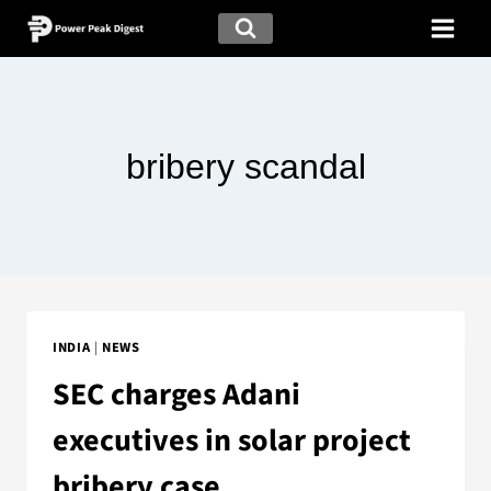
bribery scandal
INDIA
|
NEWS
SEC charges Adani
executives in solar project
bribery case