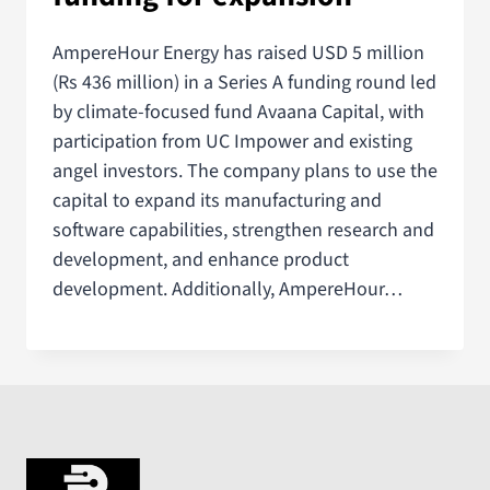
AmpereHour Energy has raised USD 5 million
(Rs 436 million) in a Series A funding round led
by climate-focused fund Avaana Capital, with
participation from UC Impower and existing
angel investors. The company plans to use the
capital to expand its manufacturing and
software capabilities, strengthen research and
development, and enhance product
development. Additionally, AmpereHour…