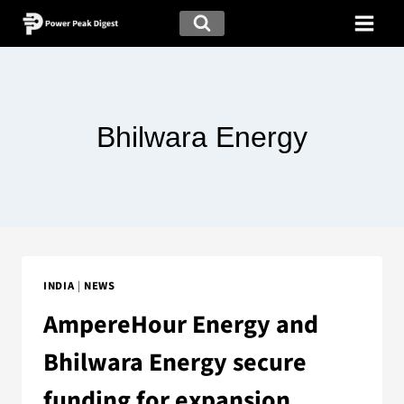
Bhilwara Energy
INDIA
|
NEWS
AmpereHour Energy and
Bhilwara Energy secure
funding for expansion