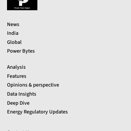
News
India
Global
Power Bytes
Analysis
Features
Opinions & perspective
Data Insights
Deep Dive
Energy Regulatory Updates