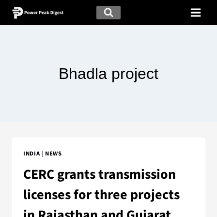
Bhadla project
INDIA
|
NEWS
CERC grants transmission
licenses for three projects
in Rajasthan and Gujarat