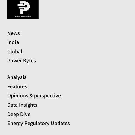
News
India
Global
Power Bytes
Analysis
Features
Opinions & perspective
Data Insights
Deep Dive
Energy Regulatory Updates