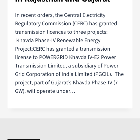
In recent orders, the Central Electricity
Regulatory Commission (CERC) has granted
transmission licences to three projects:
Khavda Phase-IV Renewable Energy
Project:CERC has granted a transmission
license to POWERGRID Khavda IV-E2 Power
Transmission Limited, a subsidiary of Power
Grid Corporation of India Limited (PGCIL). The
project, part of Gujarat’s Khavda Phase-IV (7
GW), will operate under…