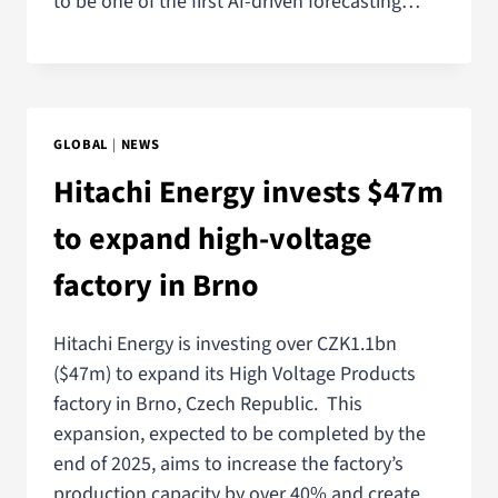
to be one of the first AI-driven forecasting…
GLOBAL
|
NEWS
Hitachi Energy invests $47m
to expand high-voltage
factory in Brno
Hitachi Energy is investing over CZK1.1bn
($47m) to expand its High Voltage Products
factory in Brno, Czech Republic. This
expansion, expected to be completed by the
end of 2025, aims to increase the factory’s
production capacity by over 40% and create