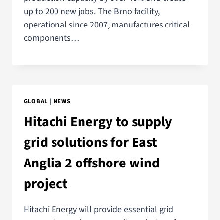
up to 200 new jobs. The Brno facility,
operational since 2007, manufactures critical
components…
GLOBAL
|
NEWS
Hitachi Energy to supply
grid solutions for East
Anglia 2 offshore wind
project
Hitachi Energy will provide essential grid