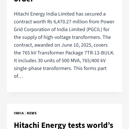
Hitachi Energy India Limited has secured a
contract worth Rs 6,470.27 million from Power
Grid Corporation of India Limited (PGCIL) for
the supply of high-voltage transformers. The
contract, awarded on June 10, 2025, covers
the 765 kV Transformer Package 7TR-13-BULK.
It includes 30 units of 500 MVA, 765/400 kV
single-phase transformers. This forms part
of…
INDIA
|
NEWS
Hitachi Energy tests world’s