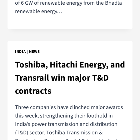
of 6 GW of renewable energy from the Bhadla
renewable energy…
INDIA
|
NEWS
Toshiba, Hitachi Energy, and
Transrail win major T&D
contracts
Three companies have clinched major awards
this week, strengthening their foothold in
India’s power transmission and distribution
(T&D) sector. Toshiba Transmission &