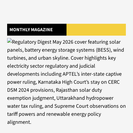
MONTHLY MAGAZINE