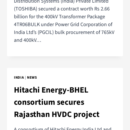
Distribution Systems (India) Private Limited
(TOSHIBA) secured a contract worth Rs 2.66
billion for the 400kV Transformer Package
4TR06BULK under Power Grid Corporation of
India Ltd’s (PGCIL) bulk procurement of 765kV
and 400kV…
INDIA
|
NEWS
Hitachi Energy-BHEL
consortium secures
Rajasthan HVDC project
A consortium of Hitachi Energy India Ltd and