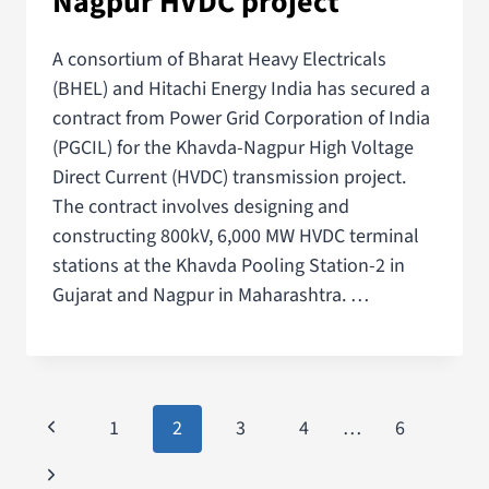
Nagpur HVDC project
A consortium of Bharat Heavy Electricals
(BHEL) and Hitachi Energy India has secured a
contract from Power Grid Corporation of India
(PGCIL) for the Khavda-Nagpur High Voltage
Direct Current (HVDC) transmission project.
The contract involves designing and
constructing 800kV, 6,000 MW HVDC terminal
stations at the Khavda Pooling Station-2 in
Gujarat and Nagpur in Maharashtra. …
1
2
3
4
…
6