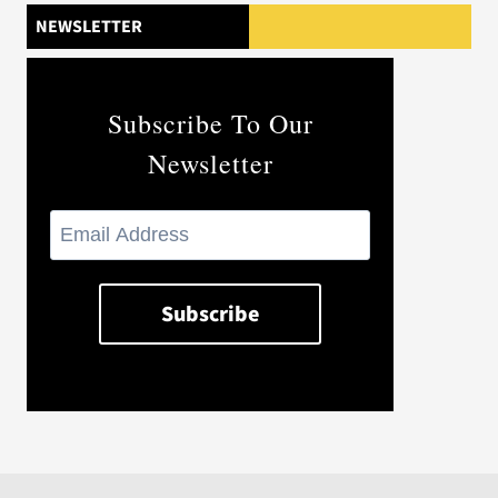
NEWSLETTER
Subscribe To Our
Newsletter