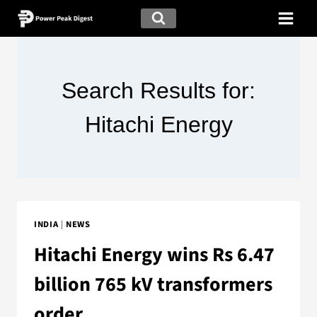
Search Results for:
Hitachi Energy
INDIA
|
NEWS
Hitachi Energy wins Rs 6.47
billion 765 kV transformers
order