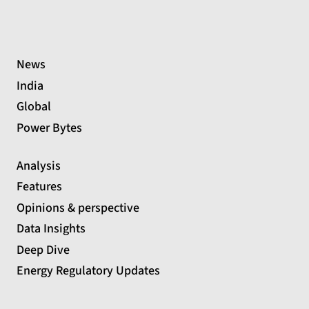
News
India
Global
Power Bytes
Analysis
Features
Opinions & perspective
Data Insights
Deep Dive
Energy Regulatory Updates