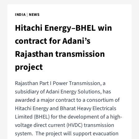
INDIA
|
NEWS
Hitachi Energy–BHEL win
contract for Adani’s
Rajasthan transmission
project
Rajasthan Part I Power Transmission, a
subsidiary of Adani Energy Solutions, has
awarded a major contract to a consortium of
Hitachi Energy and Bharat Heavy Electricals
Limited (BHEL) for the development of a high-
voltage direct current (HVDC) transmission
system. The project will support evacuation