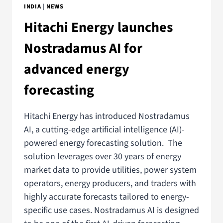
INDIA
|
NEWS
Hitachi Energy launches
Nostradamus AI for
advanced energy
forecasting
Hitachi Energy has introduced Nostradamus
AI, a cutting-edge artificial intelligence (AI)-
powered energy forecasting solution. The
solution leverages over 30 years of energy
market data to provide utilities, power system
operators, energy producers, and traders with
highly accurate forecasts tailored to energy-
specific use cases. Nostradamus AI is designed