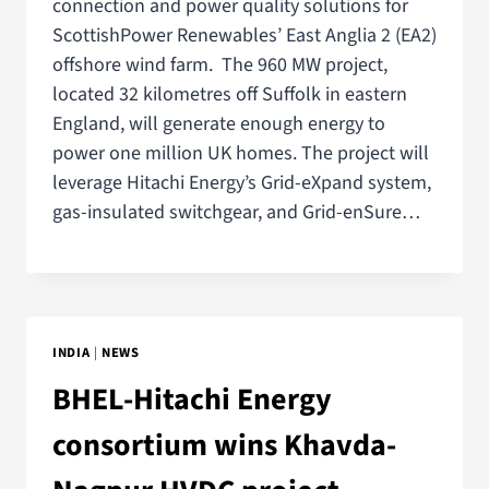
connection and power quality solutions for
ScottishPower Renewables’ East Anglia 2 (EA2)
offshore wind farm. The 960 MW project,
located 32 kilometres off Suffolk in eastern
England, will generate enough energy to
power one million UK homes. The project will
leverage Hitachi Energy’s Grid-eXpand system,
gas-insulated switchgear, and Grid-enSure…
INDIA
|
NEWS
BHEL-Hitachi Energy
consortium wins Khavda-