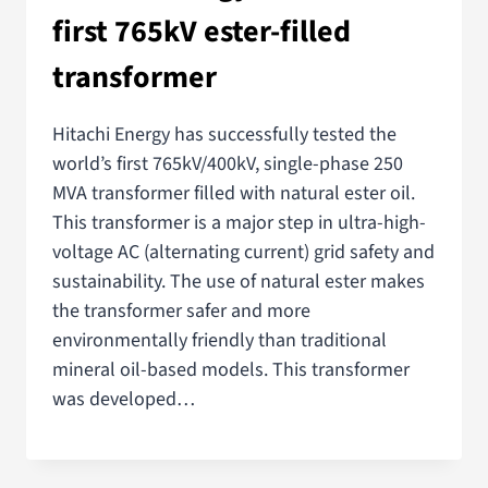
first 765kV ester-filled
transformer
Hitachi Energy has successfully tested the
world’s first 765kV/400kV, single-phase 250
MVA transformer filled with natural ester oil.
This transformer is a major step in ultra-high-
voltage AC (alternating current) grid safety and
sustainability. The use of natural ester makes
the transformer safer and more
environmentally friendly than traditional
mineral oil-based models. This transformer
was developed…