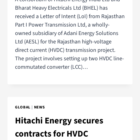
Bharat Heavy Electricals Ltd (BHEL) has
received a Letter of Intent (LoI) from Rajasthan
Part I Power Transmission Ltd, a wholly-
owned subsidiary of Adani Energy Solutions
Ltd (AESL) for the Rajasthan high-voltage
direct current (HVDC) transmission project.
The project involves setting up two HVDC line-
commutated converter (LCC)…
GLOBAL
|
NEWS
Hitachi Energy secures
contracts for HVDC