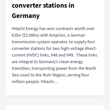
converter stations in
Germany
Hitachi Energy has won contracts worth over
€2bn ($2.08bn) with Amprion, a German
transmission system operator, to supply four
converter stations for two high-voltage direct-
current (HVDC) links, V48 and V49. These links
are integral to Germany’s clean energy
transition, transporting power from the North
Sea coast to the Ruhr Region, serving four
million people. Hitachi…